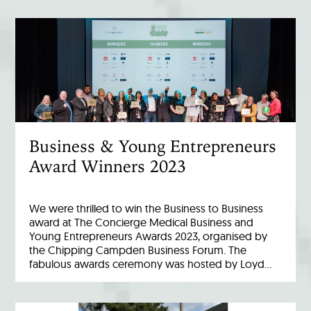
Business & Young Entrepreneurs
Award Winners 2023
We were thrilled to win the Business to Business
award at The Concierge Medical Business and
Young Entrepreneurs Awards 2023, organised by
the Chipping Campden Business Forum. The
fabulous awards ceremony was hosted by Loyd…