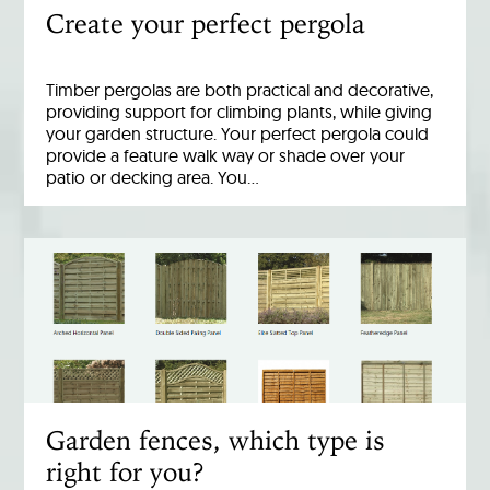
Create your perfect pergola
Timber pergolas are both practical and decorative,
providing support for climbing plants, while giving
your garden structure. Your perfect pergola could
provide a feature walk way or shade over your
patio or decking area. You…
Garden fences, which type is
right for you?