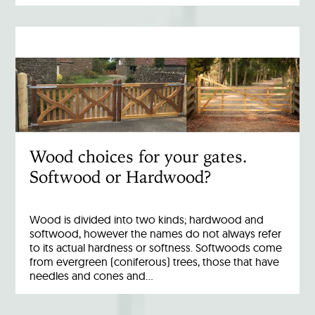
Wood choices for your gates.
Softwood or Hardwood?
Wood is divided into two kinds; hardwood and
softwood, however the names do not always refer
to its actual hardness or softness. Softwoods come
from evergreen (coniferous) trees, those that have
needles and cones and…