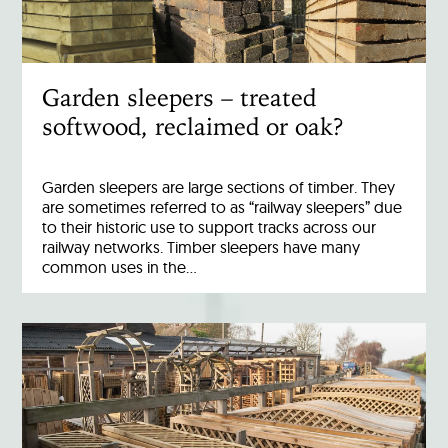
Garden sleepers – treated
softwood, reclaimed or oak?
Garden sleepers are large sections of timber. They
are sometimes referred to as “railway sleepers” due
to their historic use to support tracks across our
railway networks. Timber sleepers have many
common uses in the…