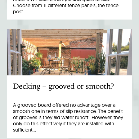
Choose from 11 different fence panels, the fence
post…
Decking – grooved or smooth?
A grooved board offered no advantage over a
smooth one in terms of slip resistance. The benefit
of grooves is they aid water runoff. However, they
only do this effectively if they are installed with
sufficient…