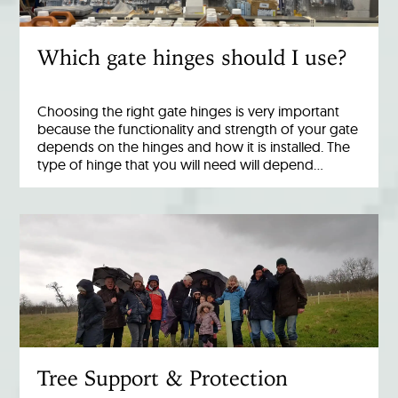
Which gate hinges should I use?
Choosing the right gate hinges is very important
because the functionality and strength of your gate
depends on the hinges and how it is installed. The
type of hinge that you will need will depend…
Tree Support & Protection