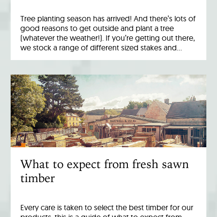
Tree planting season has arrived! And there’s lots of
good reasons to get outside and plant a tree
(whatever the weather!). If you’re getting out there,
we stock a range of different sized stakes and…
What to expect from fresh sawn
timber
Every care is taken to select the best timber for our