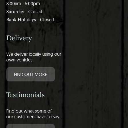
8:00am - 5:00pm
Saturday - Closed
Bank Holidays - Closed
Delivery
We deliver locally using our
own vehicles.
FIND OUT MORE
Testimonials
Find out what some of
our customers have to say.