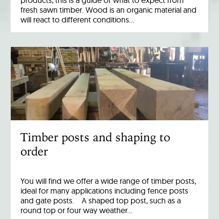
products, this is a guide of what to expect from
fresh sawn timber. Wood is an organic material and
will react to different conditions…
Timber posts and shaping to
order
You will find we offer a wide range of timber posts,
ideal for many applications including fence posts
and gate posts. A shaped top post, such as a
round top or four way weather…