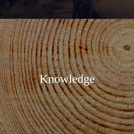
Knowledge