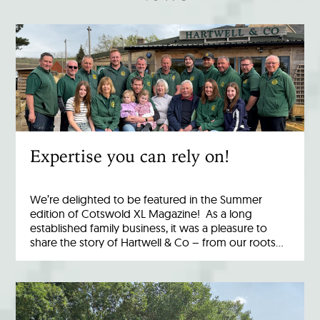
Expertise you can rely on!
We’re delighted to be featured in the Summer
edition of Cotswold XL Magazine! As a long
established family business, it was a pleasure to
share the story of Hartwell & Co – from our roots…