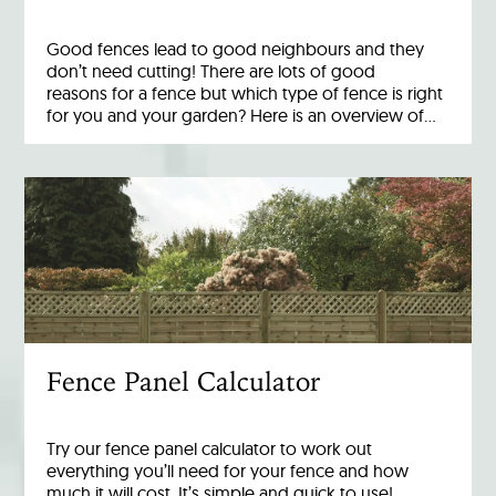
Good fences lead to good neighbours and they
don’t need cutting! There are lots of good
reasons for a fence but which type of fence is right
for you and your garden? Here is an overview of…
Fence Panel Calculator
Try our fence panel calculator to work out
everything you’ll need for your fence and how
much it will cost. It’s simple and quick to use!