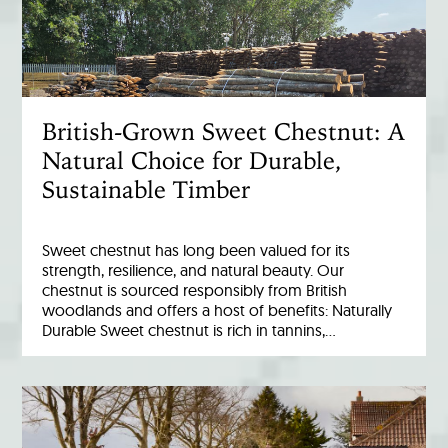
British-Grown Sweet Chestnut: A
Natural Choice for Durable,
Sustainable Timber
Sweet chestnut has long been valued for its
strength, resilience, and natural beauty. Our
chestnut is sourced responsibly from British
woodlands and offers a host of benefits: Naturally
Durable Sweet chestnut is rich in tannins,…