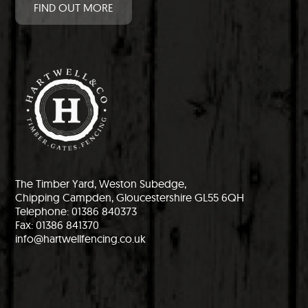
FIND OUT MORE
The Timber Yard, Weston Subedge,
Chipping Campden, Gloucestershire GL55 6QH
Telephone: 01386 840373
Fax: 01386 841370
info@hartwellfencing.co.uk