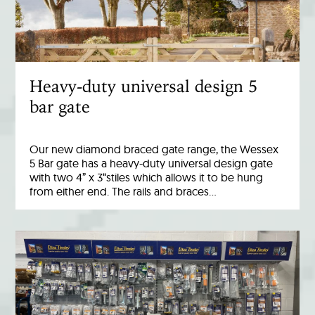
Heavy-duty universal design 5
bar gate
Our new diamond braced gate range, the Wessex
5 Bar gate has a heavy-duty universal design gate
with two 4” x 3“stiles which allows it to be hung
from either end. The rails and braces…