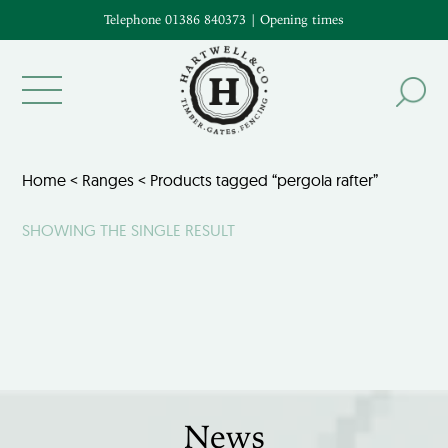
Telephone 01386 840373
|
Opening times
Home
<
Ranges
< Products tagged “pergola rafter”
SHOWING THE SINGLE RESULT
News