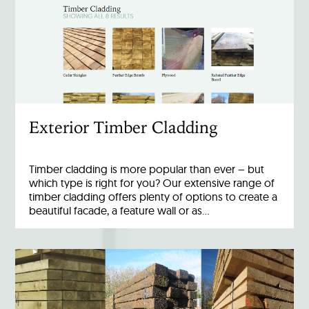
Exterior Timber Cladding
Timber cladding is more popular than ever – but
which type is right for you? Our extensive range of
timber cladding offers plenty of options to create a
beautiful facade, a feature wall or as…