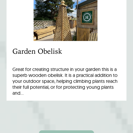
Garden Obelisk
Great for creating structure in your garden this is a
superb wooden obelisk. It is a practical addition to
your outdoor space, helping climbing plants reach
their full potential, or for protecting young plants
and…