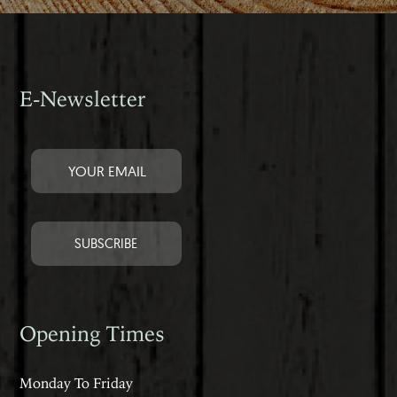
E-Newsletter
Opening Times
Monday To Friday