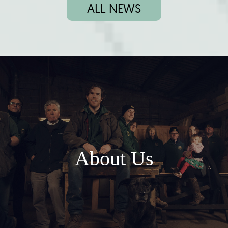
ALL NEWS
About Us