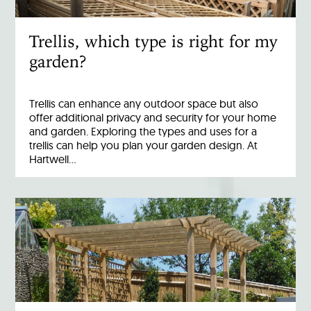
Trellis, which type is right for my
garden?
Trellis can enhance any outdoor space but also
offer additional privacy and security for your home
and garden. Exploring the types and uses for a
trellis can help you plan your garden design. At
Hartwell…