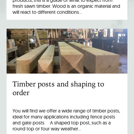
products, this is a guide of what to expect from
fresh sawn timber. Wood is an organic material and
will react to different conditions…
Timber posts and shaping to
order
You will find we offer a wide range of timber posts,
ideal for many applications including fence posts
and gate posts. A shaped top post, such as a
round top or four way weather…