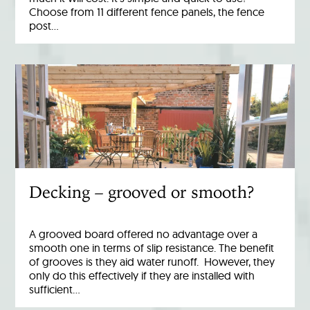
Choose from 11 different fence panels, the fence
post…
Decking – grooved or smooth?
A grooved board offered no advantage over a
smooth one in terms of slip resistance. The benefit
of grooves is they aid water runoff. However, they
only do this effectively if they are installed with
sufficient…