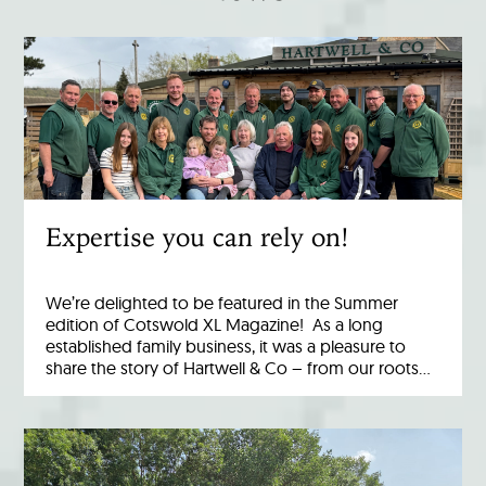
Expertise you can rely on!
We’re delighted to be featured in the Summer
edition of Cotswold XL Magazine! As a long
established family business, it was a pleasure to
share the story of Hartwell & Co – from our roots…