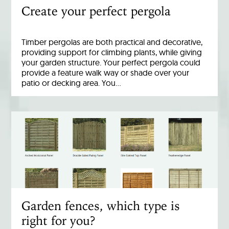
Create your perfect pergola
Timber pergolas are both practical and decorative,
providing support for climbing plants, while giving
your garden structure. Your perfect pergola could
provide a feature walk way or shade over your
patio or decking area. You…
Garden fences, which type is
right for you?