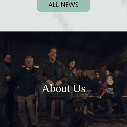
ALL NEWS
About Us