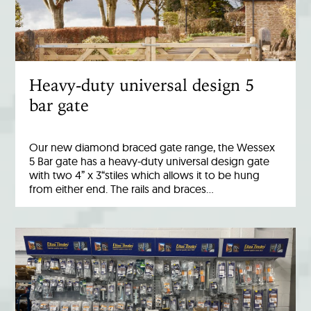
Heavy-duty universal design 5
bar gate
Our new diamond braced gate range, the Wessex
5 Bar gate has a heavy-duty universal design gate
with two 4” x 3“stiles which allows it to be hung
from either end. The rails and braces…