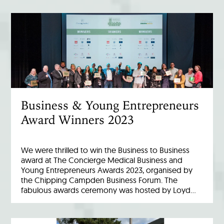
Business & Young Entrepreneurs
Award Winners 2023
We were thrilled to win the Business to Business
award at The Concierge Medical Business and
Young Entrepreneurs Awards 2023, organised by
the Chipping Campden Business Forum. The
fabulous awards ceremony was hosted by Loyd…