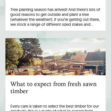
Tree planting season has arrived! And there’s lots of
good reasons to get outside and plant a tree
(whatever the weather!). If you’re getting out there,
we stock a range of different sized stakes and…
What to expect from fresh sawn
timber
Every care is taken to select the best timber for our