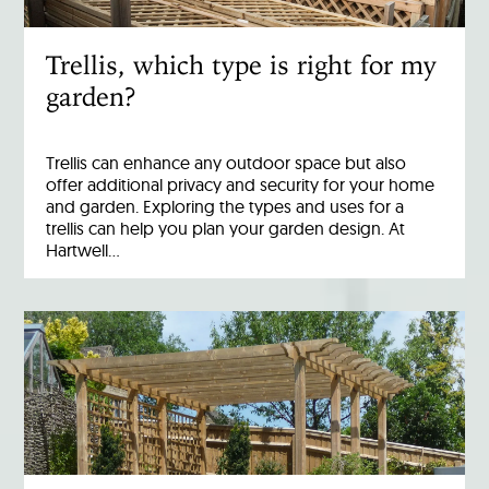
Trellis, which type is right for my
garden?
Trellis can enhance any outdoor space but also
offer additional privacy and security for your home
and garden. Exploring the types and uses for a
trellis can help you plan your garden design. At
Hartwell…