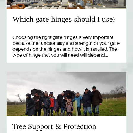
Which gate hinges should I use?
Choosing the right gate hinges is very important
because the functionality and strength of your gate
depends on the hinges and how it is installed. The
type of hinge that you will need will depend…
Tree Support & Protection