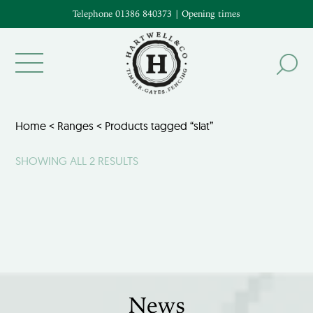
Telephone 01386 840373
|
Opening times
Home
<
Ranges
< Products tagged “slat”
SHOWING ALL 2 RESULTS
News