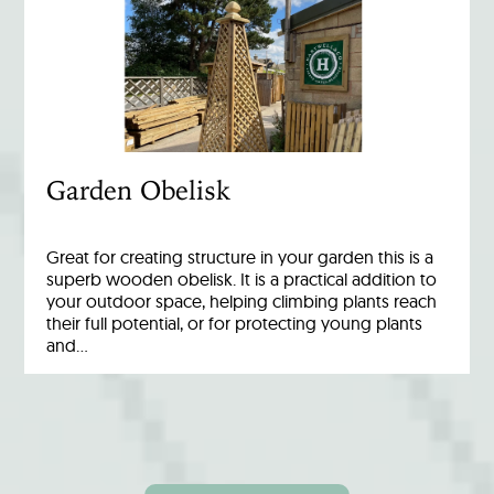
Garden Obelisk
Great for creating structure in your garden this is a
superb wooden obelisk. It is a practical addition to
your outdoor space, helping climbing plants reach
their full potential, or for protecting young plants
and…