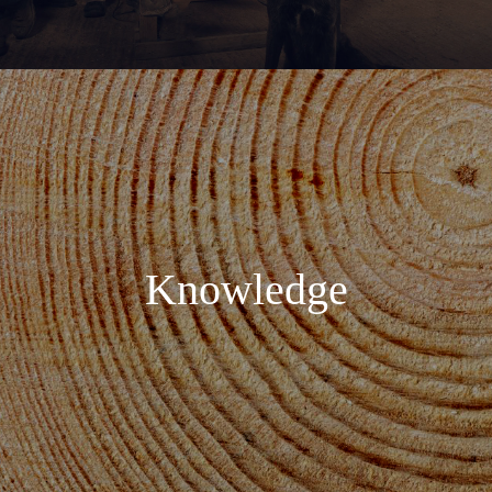
Knowledge