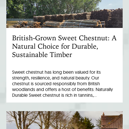
British-Grown Sweet Chestnut: A
Natural Choice for Durable,
Sustainable Timber
Sweet chestnut has long been valued for its
strength, resilience, and natural beauty. Our
chestnut is sourced responsibly from British
woodlands and offers a host of benefits: Naturally
Durable Sweet chestnut is rich in tannins,…