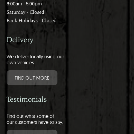
8:00am - 5:00pm
Saturday - Closed
Bank Holidays - Closed
Delivery
We deliver locally using our
own vehicles.
FIND OUT MORE
Testimonials
Find out what some of
our customers have to say.