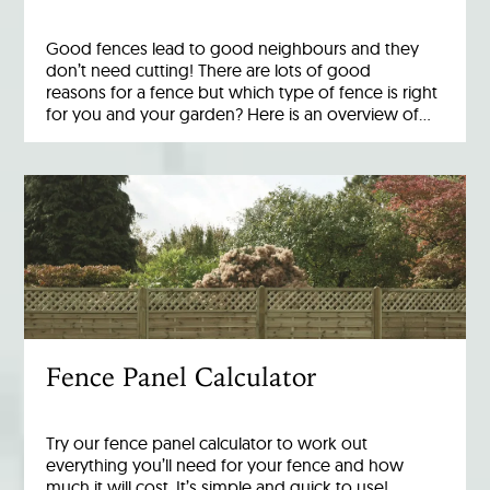
Good fences lead to good neighbours and they
don’t need cutting! There are lots of good
reasons for a fence but which type of fence is right
for you and your garden? Here is an overview of…
Fence Panel Calculator
Try our fence panel calculator to work out
everything you’ll need for your fence and how
much it will cost. It’s simple and quick to use!