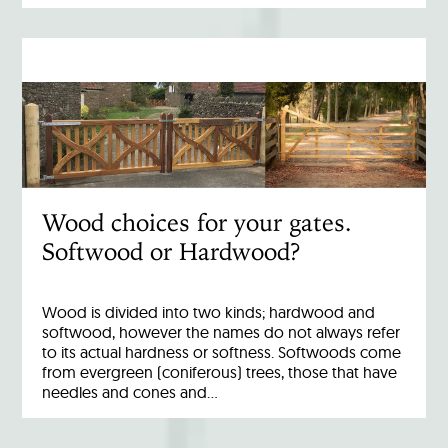
Wood choices for your gates.
Softwood or Hardwood?
Wood is divided into two kinds; hardwood and
softwood, however the names do not always refer
to its actual hardness or softness. Softwoods come
from evergreen (coniferous) trees, those that have
needles and cones and…