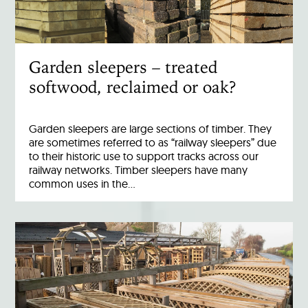
Garden sleepers – treated
softwood, reclaimed or oak?
Garden sleepers are large sections of timber. They
are sometimes referred to as “railway sleepers” due
to their historic use to support tracks across our
railway networks. Timber sleepers have many
common uses in the…