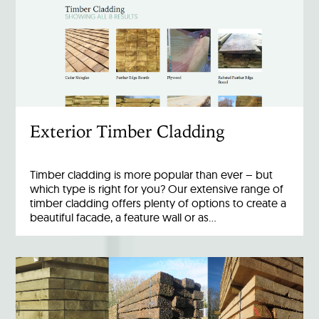
Exterior Timber Cladding
Timber cladding is more popular than ever – but
which type is right for you? Our extensive range of
timber cladding offers plenty of options to create a
beautiful facade, a feature wall or as…