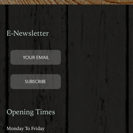
E-Newsletter
Opening Times
Monday To Friday