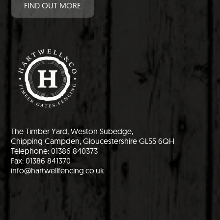
FIND OUT MORE
The Timber Yard, Weston Subedge,
Chipping Campden, Gloucestershire GL55 6QH
Telephone: 01386 840373
Fax: 01386 841370
info@hartwellfencing.co.uk