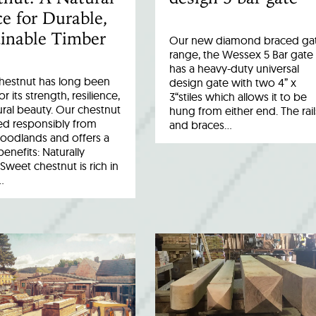
e for Durable,
inable Timber
Our new diamond braced ga
range, the Wessex 5 Bar gate
has a heavy-duty universal
hestnut has long been
design gate with two 4” x
r its strength, resilience,
3“stiles which allows it to be
ral beauty. Our chestnut
hung from either end. The rail
ed responsibly from
and braces…
woodlands and offers a
benefits: Naturally
Sweet chestnut is rich in
…