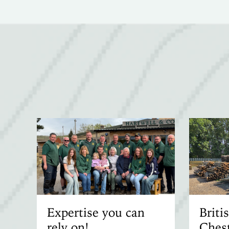
Expertise you can
Brit
rely on!
Chest