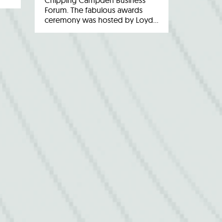
Chipping Campden Business
Forum. The fabulous awards
ceremony was hosted by Loyd…