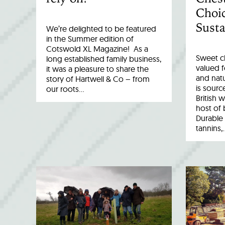
Choic
Susta
We’re delighted to be featured
in the Summer edition of
Cotswold XL Magazine! As a
Sweet c
long established family business,
valued fo
it was a pleasure to share the
and natu
story of Hartwell & Co – from
is sourc
our roots…
British 
host of 
Durable 
tannins,