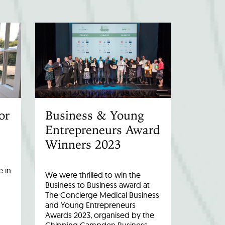
or
Business & Young
Entrepreneurs Award
Winners 2023
 in
We were thrilled to win the
Business to Business award at
The Concierge Medical Business
and Young Entrepreneurs
Awards 2023, organised by the