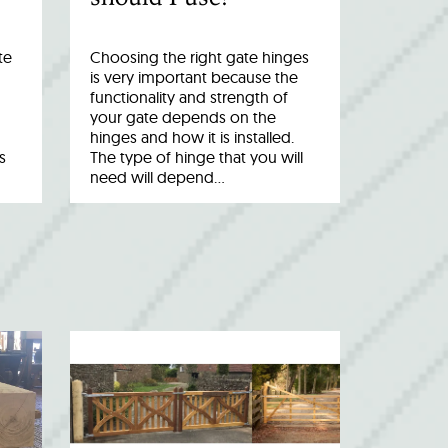
te
Choosing the right gate hinges
is very important because the
functionality and strength of
your gate depends on the
hinges and how it is installed.
s
The type of hinge that you will
need will depend…