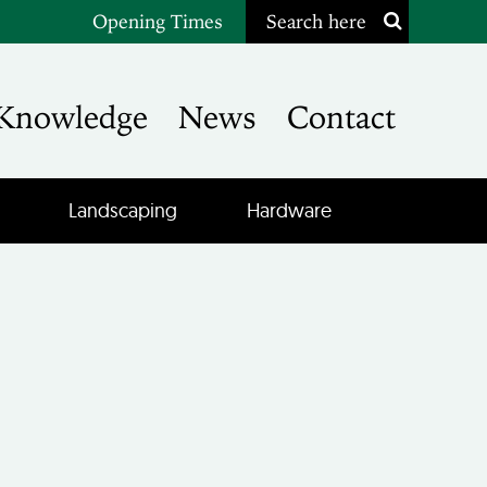
Opening Times
Search here
Knowledge
News
Contact
Landscaping
Hardware