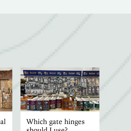
al
Which gate hinges
should I use?