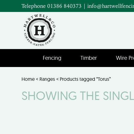
Telephone 01386 840373
|
info@hartwellfenci
Fencing
Timber
Wire Pr
Home
<
Ranges
< Products tagged “Torus”
SHOWING THE SINGL