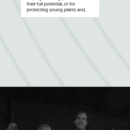
their full potential, or for
protecting young plants and…