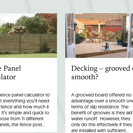
e Panel
Decking – grooved 
lator
smooth?
fence panel calculator to
A grooved board offered no
 everything you’ll need
advantage over a smooth one
r fence and how much it
terms of slip resistance. The
. It’s simple and quick to
benefit of grooves is they aid
ose from 11 different
water runoff. However, they
anels, the fence post…
only do this effectively if they
are installed with sufficient…