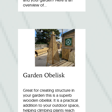
and your garden? Here is an
overview of…
Garden Obelisk
Great for creating structure in
your garden this is a superb
wooden obelisk. It is a practical
addition to your outdoor space,
helping climbing plants reach