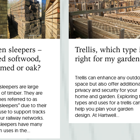
n sleepers –
Trellis, which type 
ed softwood,
right for my garden
imed or oak?
Trellis can enhance any outd
space but also offer additiona
leepers are large
privacy and security for your
 of timber. They are
home and garden. Exploring 
es referred to as
types and uses for a trellis ca
 sleepers” due to their
help you plan your garden
 use to support tracks
design. At Hartwell…
ur railway networks.
sleepers have many
uses in the…