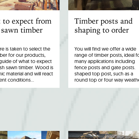
 to expect from
Timber posts and
 sawn timber
shaping to order
re is taken to select the
You will find we offer a wide
ber for our products,
range of timber posts, ideal f
a guide of what to expect
many applications including
esh sawn timber. Wood is
fence posts and gate posts.
ic material and will react
shaped top post, such as a
rent conditions…
round top or four way weath