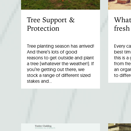
Tree Support &
What
Protection
fresh
Tree planting season has arrived!
Every ca
And there’s lots of good
best tim
reasons to get outside and plant
this is 
a tree (whatever the weather!). If
from fr
you’re getting out there, we
an organ
stock a range of different sized
to diffe
stakes and…