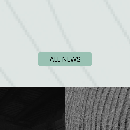
ALL NEWS