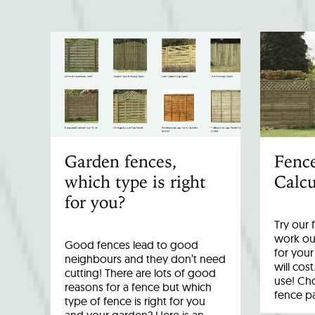
Garden fences,
Fenc
which type is right
Calcu
for you?
Try our 
work out
Good fences lead to good
for you
neighbours and they don’t need
will cost
cutting! There are lots of good
use! Cho
reasons for a fence but which
fence p
type of fence is right for you