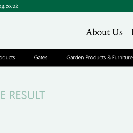
ng.co.uk
About Us
oducts
Gates
Garden Products & Furniture
E RESULT