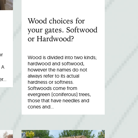
Wood choices for
your gates. Softwood
or Hardwood?
or
Wood is divided into two kinds;
hardwood and softwood,
 A
however the names do not
always refer to its actual
er…
hardness or softness.
Softwoods come from
evergreen (coniferous) trees,
those that have needles and
cones and…