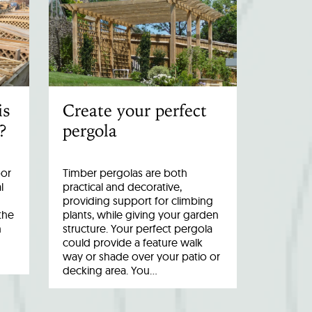
is
Create your perfect
?
pergola
oor
Timber pergolas are both
l
practical and decorative,
providing support for climbing
the
plants, while giving your garden
n
structure. Your perfect pergola
could provide a feature walk
way or shade over your patio or
decking area. You…