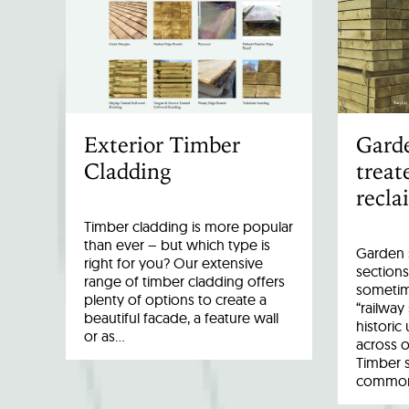
Exterior Timber
Garde
Cladding
treat
recla
Timber cladding is more popular
than ever – but which type is
Garden s
right for you? Our extensive
sections
range of timber cladding offers
sometim
plenty of options to create a
“railway
beautiful facade, a feature wall
historic
or as…
across o
Timber 
common 