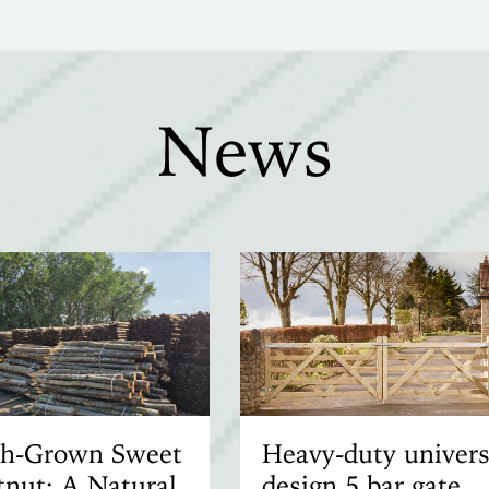
News
ish-Grown Sweet
Heavy-duty univers
nut: A Natural
design 5 bar gate