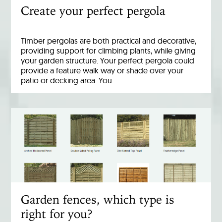
Create your perfect pergola
Timber pergolas are both practical and decorative,
providing support for climbing plants, while giving
your garden structure. Your perfect pergola could
provide a feature walk way or shade over your
patio or decking area. You…
Garden fences, which type is
right for you?