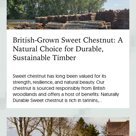
British-Grown Sweet Chestnut: A
Natural Choice for Durable,
Sustainable Timber
Sweet chestnut has long been valued for its
strength, resilience, and natural beauty. Our
chestnut is sourced responsibly from British
woodlands and offers a host of benefits: Naturally
Durable Sweet chestnut is rich in tannins,…