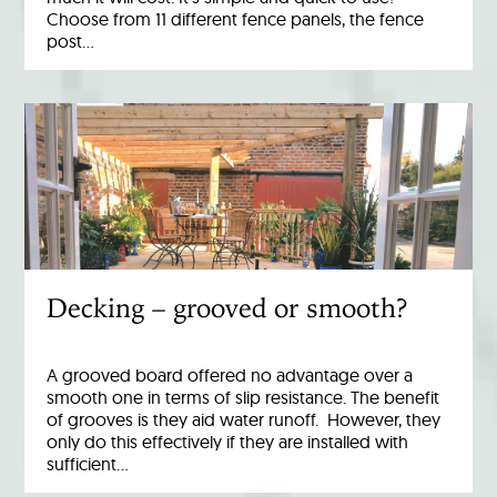
Choose from 11 different fence panels, the fence
post…
Decking – grooved or smooth?
A grooved board offered no advantage over a
smooth one in terms of slip resistance. The benefit
of grooves is they aid water runoff. However, they
only do this effectively if they are installed with
sufficient…