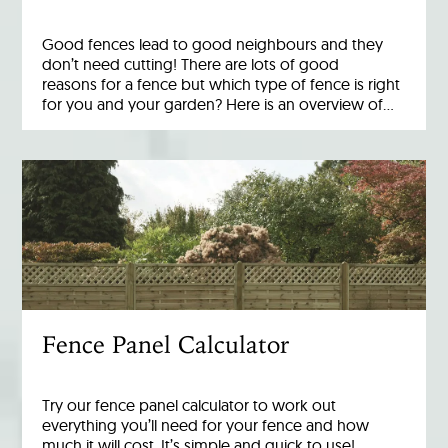
Good fences lead to good neighbours and they
don’t need cutting! There are lots of good
reasons for a fence but which type of fence is right
for you and your garden? Here is an overview of…
Fence Panel Calculator
Try our fence panel calculator to work out
everything you’ll need for your fence and how
much it will cost. It’s simple and quick to use!