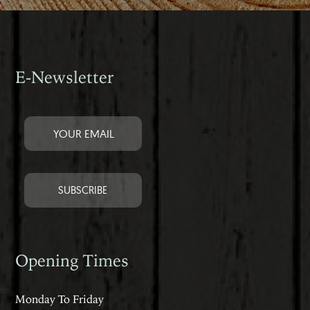
E-Newsletter
Opening Times
Monday To Friday