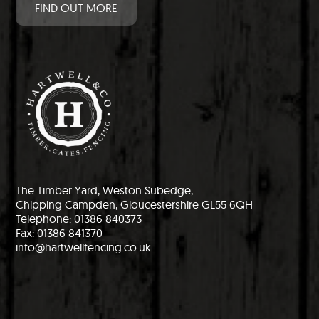
FIND OUT MORE
The Timber Yard, Weston Subedge,
Chipping Campden, Gloucestershire GL55 6QH
Telephone: 01386 840373
Fax: 01386 841370
info@hartwellfencing.co.uk