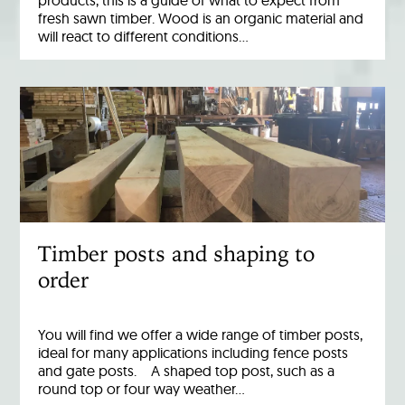
products, this is a guide of what to expect from
fresh sawn timber. Wood is an organic material and
will react to different conditions…
Timber posts and shaping to
order
You will find we offer a wide range of timber posts,
ideal for many applications including fence posts
and gate posts. A shaped top post, such as a
round top or four way weather…