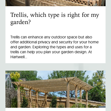
Trellis, which type is right for my
garden?
Trellis can enhance any outdoor space but also
offer additional privacy and security for your home
and garden. Exploring the types and uses for a
trellis can help you plan your garden design. At
Hartwell…