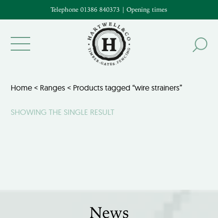
Telephone 01386 840373
|
Opening times
Home
<
Ranges
< Products tagged “wire strainers”
SHOWING THE SINGLE RESULT
News