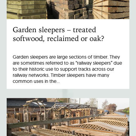
Garden sleepers – treated
softwood, reclaimed or oak?
Garden sleepers are large sections of timber. They
are sometimes referred to as “railway sleepers” due
to their historic use to support tracks across our
railway networks. Timber sleepers have many
common uses in the…