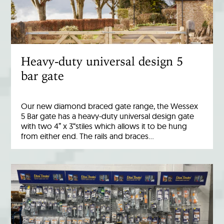
Heavy-duty universal design 5
bar gate
Our new diamond braced gate range, the Wessex
5 Bar gate has a heavy-duty universal design gate
with two 4” x 3“stiles which allows it to be hung
from either end. The rails and braces…