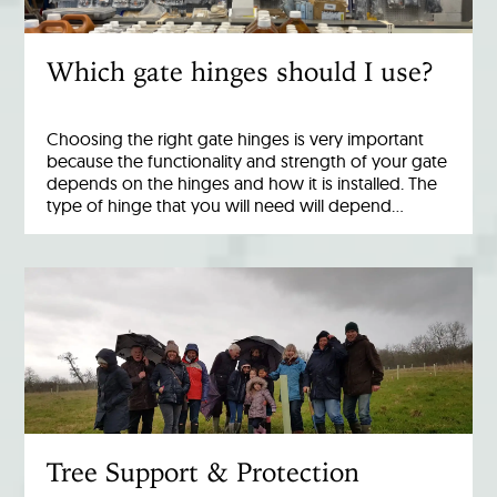
Which gate hinges should I use?
Choosing the right gate hinges is very important
because the functionality and strength of your gate
depends on the hinges and how it is installed. The
type of hinge that you will need will depend…
Tree Support & Protection