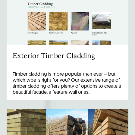
Exterior Timber Cladding
Timber cladding is more popular than ever – but
which type is right for you? Our extensive range of
timber cladding offers plenty of options to create a
beautiful facade, a feature wall or as…