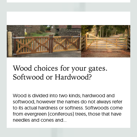
Wood choices for your gates.
Softwood or Hardwood?
Wood is divided into two kinds; hardwood and
softwood, however the names do not always refer
to its actual hardness or softness. Softwoods come
from evergreen (coniferous) trees, those that have
needles and cones and…