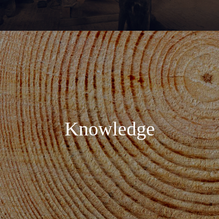
Knowledge