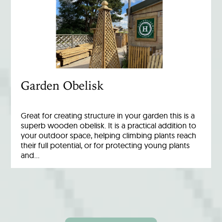
Garden Obelisk
Great for creating structure in your garden this is a
superb wooden obelisk. It is a practical addition to
your outdoor space, helping climbing plants reach
their full potential, or for protecting young plants
and…