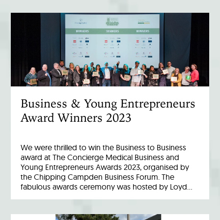
Business & Young Entrepreneurs
Award Winners 2023
We were thrilled to win the Business to Business
award at The Concierge Medical Business and
Young Entrepreneurs Awards 2023, organised by
the Chipping Campden Business Forum. The
fabulous awards ceremony was hosted by Loyd…