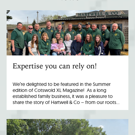
Expertise you can rely on!
We’re delighted to be featured in the Summer
edition of Cotswold XL Magazine! As a long
established family business, it was a pleasure to
share the story of Hartwell & Co – from our roots…