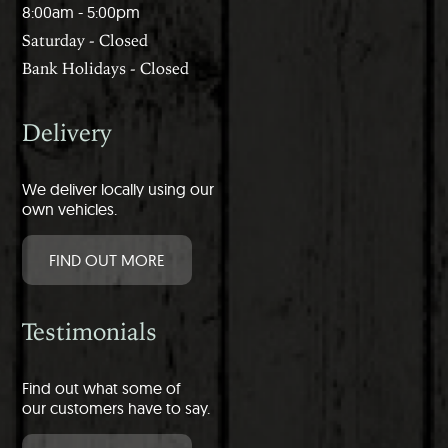
8:00am - 5:00pm
Saturday - Closed
Bank Holidays - Closed
Delivery
We deliver locally using our
own vehicles.
FIND OUT MORE
Testimonials
Find out what some of
our customers have to say.