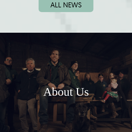
ALL NEWS
About Us