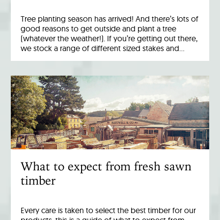
Tree planting season has arrived! And there’s lots of
good reasons to get outside and plant a tree
(whatever the weather!). If you’re getting out there,
we stock a range of different sized stakes and…
What to expect from fresh sawn
timber
Every care is taken to select the best timber for our