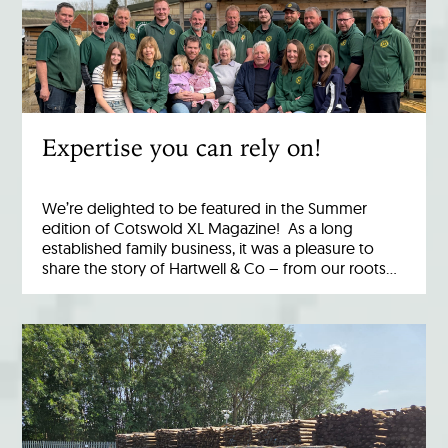
Expertise you can rely on!
We’re delighted to be featured in the Summer
edition of Cotswold XL Magazine! As a long
established family business, it was a pleasure to
share the story of Hartwell & Co – from our roots…