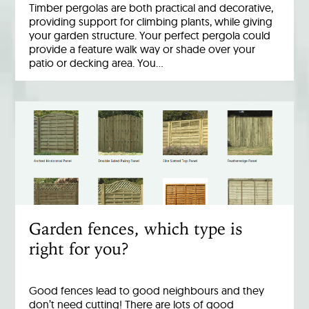
Timber pergolas are both practical and decorative,
providing support for climbing plants, while giving
your garden structure. Your perfect pergola could
provide a feature walk way or shade over your
patio or decking area. You…
Garden fences, which type is
right for you?
Good fences lead to good neighbours and they
don’t need cutting! There are lots of good