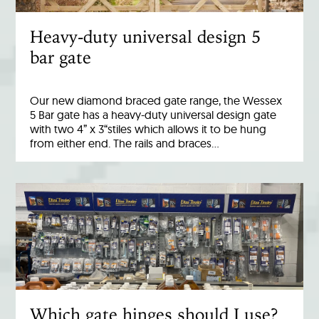
Heavy-duty universal design 5
bar gate
Our new diamond braced gate range, the Wessex
5 Bar gate has a heavy-duty universal design gate
with two 4” x 3“stiles which allows it to be hung
from either end. The rails and braces…
Which gate hinges should I use?