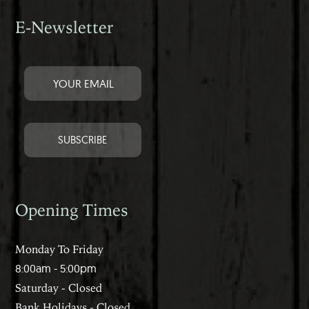
E-Newsletter
Opening Times
Monday To Friday
8:00am - 5:00pm
Saturday - Closed
Bank Holidays - Closed