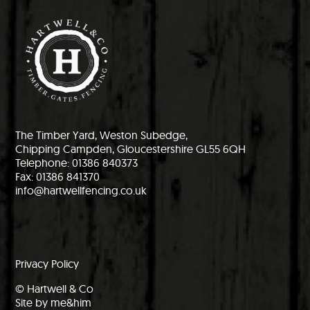
The Timber Yard, Weston Subedge,
Chipping Campden, Gloucestershire GL55 6QH
Telephone: 01386 840373
Fax: 01386 841370
info@hartwellfencing.co.uk
Privacy Policy
© Hartwell & Co
Site by me&him