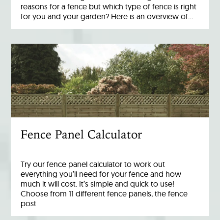
reasons for a fence but which type of fence is right
for you and your garden? Here is an overview of…
Fence Panel Calculator
Try our fence panel calculator to work out
everything you’ll need for your fence and how
much it will cost. It’s simple and quick to use!
Choose from 11 different fence panels, the fence
post…