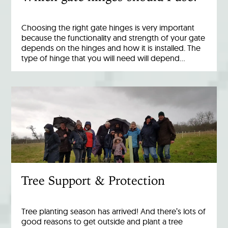
Choosing the right gate hinges is very important
because the functionality and strength of your gate
depends on the hinges and how it is installed. The
type of hinge that you will need will depend…
Tree Support & Protection
Tree planting season has arrived! And there’s lots of
good reasons to get outside and plant a tree