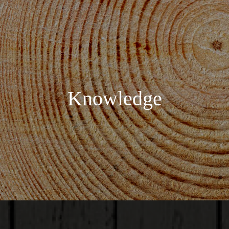
Knowledge