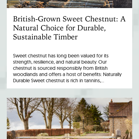
British-Grown Sweet Chestnut: A
Natural Choice for Durable,
Sustainable Timber
Sweet chestnut has long been valued for its
strength, resilience, and natural beauty. Our
chestnut is sourced responsibly from British
woodlands and offers a host of benefits: Naturally
Durable Sweet chestnut is rich in tannins,…