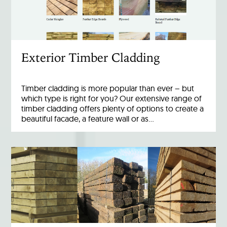
Exterior Timber Cladding
Timber cladding is more popular than ever – but
which type is right for you? Our extensive range of
timber cladding offers plenty of options to create a
beautiful facade, a feature wall or as…