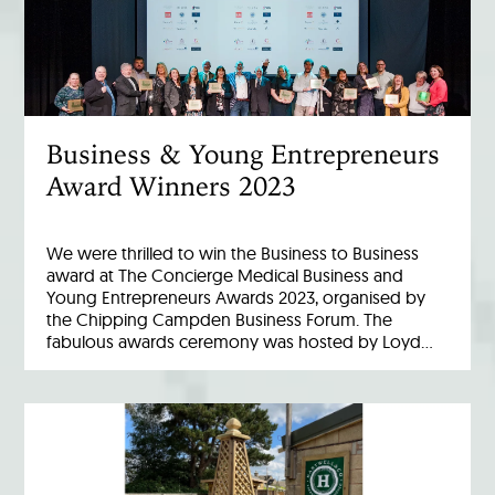
Business & Young Entrepreneurs
Award Winners 2023
We were thrilled to win the Business to Business
award at The Concierge Medical Business and
Young Entrepreneurs Awards 2023, organised by
the Chipping Campden Business Forum. The
fabulous awards ceremony was hosted by Loyd…