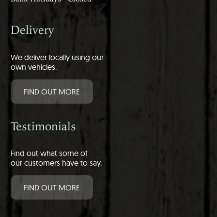
Delivery
We deliver locally using our
own vehicles.
FIND OUT MORE
Testimonials
Find out what some of
our customers have to say.
FIND OUT MORE