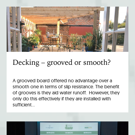
Decking – grooved or smooth?
A grooved board offered no advantage over a
smooth one in terms of slip resistance. The benefit
of grooves is they aid water runoff. However, they
only do this effectively if they are installed with
sufficient…