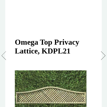
Omega Top Privacy
Lattice, KDPL21
Clementine
Privacy
Lattice
Tops
–
Omega