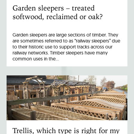
Garden sleepers – treated
softwood, reclaimed or oak?
Garden sleepers are large sections of timber. They
are sometimes referred to as “railway sleepers” due
to their historic use to support tracks across our
railway networks. Timber sleepers have many
common uses in the…
Trellis, which type is right for my