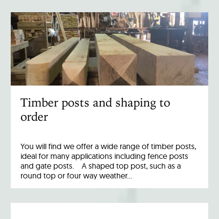
Timber posts and shaping to
order
You will find we offer a wide range of timber posts,
ideal for many applications including fence posts
and gate posts. A shaped top post, such as a
round top or four way weather…