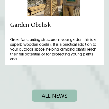
Garden Obelisk
Great for creating structure in your garden this is a
superb wooden obelisk. It is a practical addition to
your outdoor space, helping climbing plants reach
their full potential, or for protecting young plants
and…
ALL NEWS