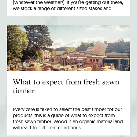
(whatever the weather!). If you’re getting out there,
we stock a range of different sized stakes and…
What to expect from fresh sawn
timber
Every care is taken to select the best timber for our
products, this is a guide of what to expect from
fresh sawn timber. Wood is an organic material and
will react to different conditions…