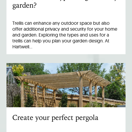
garden?
Trellis can enhance any outdoor space but also
offer additional privacy and security for your home
and garden. Exploring the types and uses for a
trellis can help you plan your garden design. At
Hartwell…
Create your perfect pergola