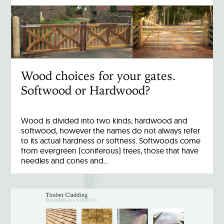
Wood choices for your gates.
Softwood or Hardwood?
Wood is divided into two kinds; hardwood and
softwood, however the names do not always refer
to its actual hardness or softness. Softwoods come
from evergreen (coniferous) trees, those that have
needles and cones and…