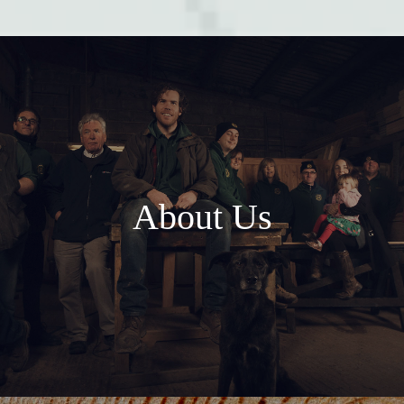
About Us