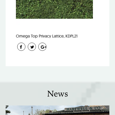
Omega Top Privacy Lattice, KDPL21
News