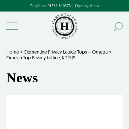
Telephone 01386 840373
|
Opening times
Home
<
Clementine Privacy Lattice Tops – Omega
<
Omega Top Privacy Lattice, KDPL21
News