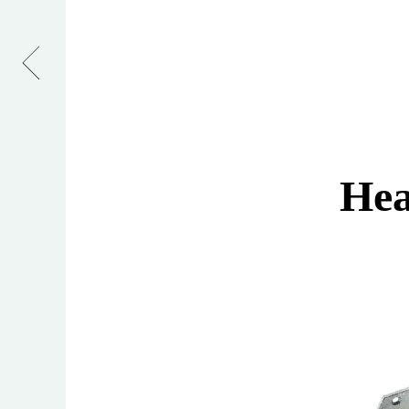
Hasp
&
Staple
Hea