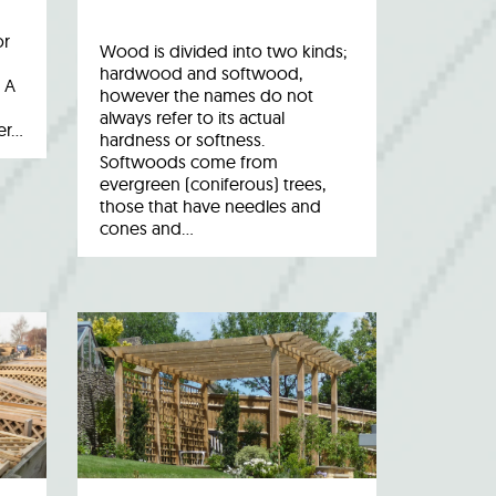
or
Wood is divided into two kinds;
hardwood and softwood,
 A
however the names do not
always refer to its actual
er…
hardness or softness.
Softwoods come from
evergreen (coniferous) trees,
those that have needles and
cones and…