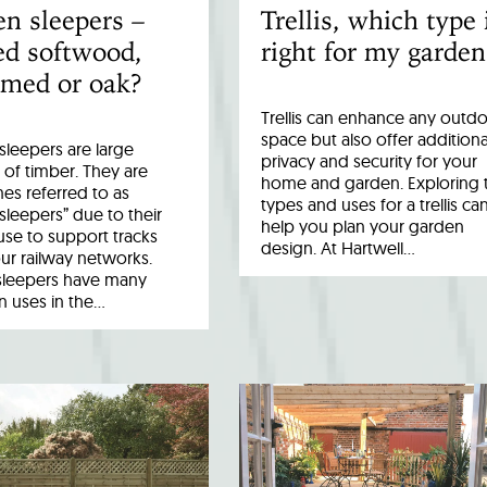
n sleepers –
Trellis, which type 
ed softwood,
right for my garden
imed or oak?
Trellis can enhance any outd
space but also offer additiona
leepers are large
privacy and security for your
 of timber. They are
home and garden. Exploring 
es referred to as
types and uses for a trellis ca
 sleepers” due to their
help you plan your garden
 use to support tracks
design. At Hartwell…
ur railway networks.
sleepers have many
uses in the…