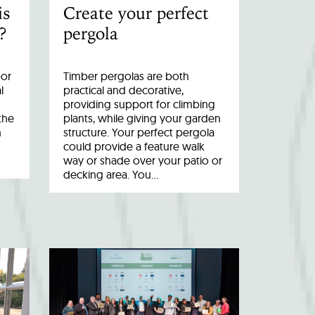
is
Create your perfect
?
pergola
oor
Timber pergolas are both
l
practical and decorative,
providing support for climbing
the
plants, while giving your garden
n
structure. Your perfect pergola
could provide a feature walk
way or shade over your patio or
decking area. You…