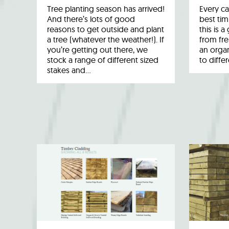
Tree planting season has arrived!
Every ca
And there’s lots of good
best tim
reasons to get outside and plant
this is 
a tree (whatever the weather!). If
from fr
you’re getting out there, we
an organ
stock a range of different sized
to diffe
stakes and…