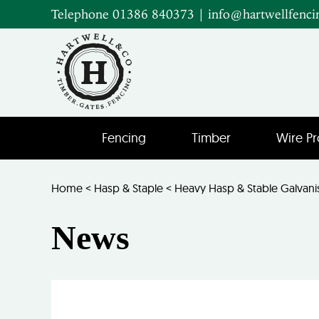
Telephone 01386 840373
|
info@hartwellfenci
Fencing
Timber
Wire Pr
Home
<
Hasp & Staple
<
Heavy Hasp & Stable Galvan
News