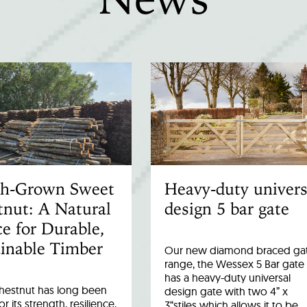
ish-Grown Sweet
Heavy-duty univers
nut: A Natural
design 5 bar gate
e for Durable,
inable Timber
Our new diamond braced ga
range, the Wessex 5 Bar gate
has a heavy-duty universal
hestnut has long been
design gate with two 4” x
r its strength, resilience,
3“stiles which allows it to be