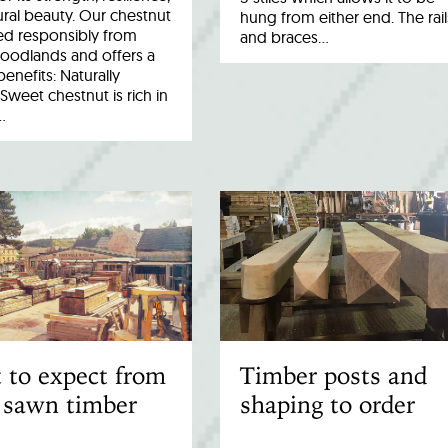
ral beauty. Our chestnut
hung from either end. The rail
ed responsibly from
and braces…
woodlands and offers a
benefits: Naturally
Sweet chestnut is rich in
…
 to expect from
Timber posts and
 sawn timber
shaping to order