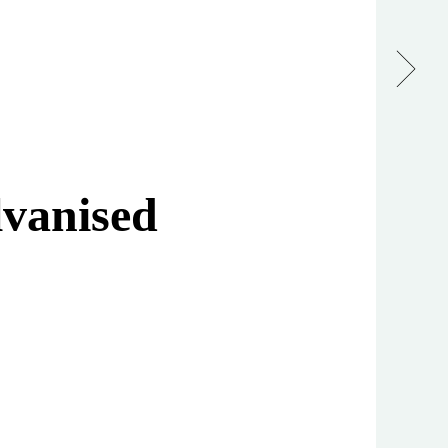
vanised