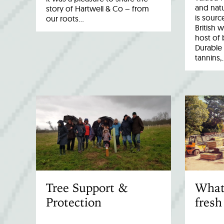
and natu
story of Hartwell & Co – from
is sourc
our roots…
British 
host of 
Durable 
tannins,
Tree Support &
What
Protection
fresh