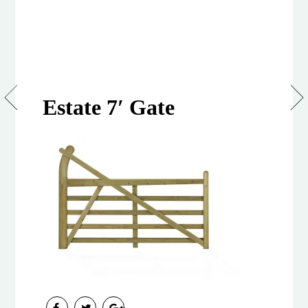
Estate
Estate 7′ Gate
Gate