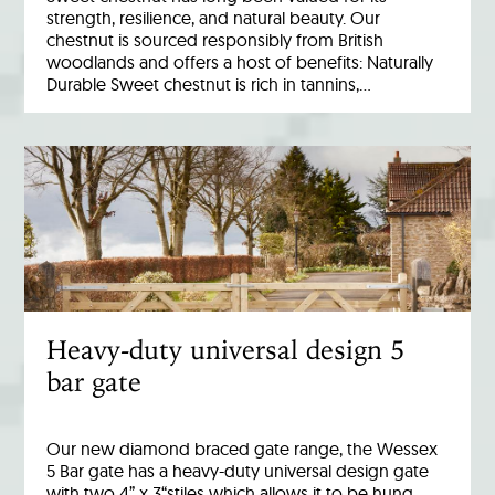
strength, resilience, and natural beauty. Our
chestnut is sourced responsibly from British
woodlands and offers a host of benefits: Naturally
Durable Sweet chestnut is rich in tannins,…
Heavy-duty universal design 5
bar gate
Our new diamond braced gate range, the Wessex
5 Bar gate has a heavy-duty universal design gate
with two 4” x 3“stiles which allows it to be hung