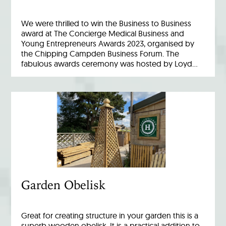
We were thrilled to win the Business to Business
award at The Concierge Medical Business and
Young Entrepreneurs Awards 2023, organised by
the Chipping Campden Business Forum. The
fabulous awards ceremony was hosted by Loyd…
Garden Obelisk
Great for creating structure in your garden this is a
superb wooden obelisk. It is a practical addition to