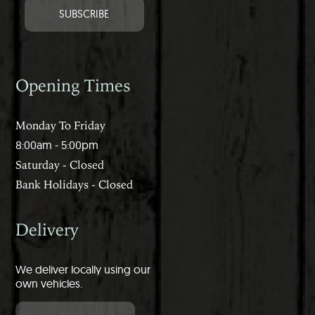
Opening Times
Monday To Friday
8:00am - 5:00pm
Saturday - Closed
Bank Holidays - Closed
Delivery
We deliver locally using our
own vehicles.