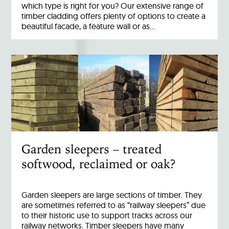
which type is right for you? Our extensive range of
timber cladding offers plenty of options to create a
beautiful facade, a feature wall or as…
Garden sleepers – treated
softwood, reclaimed or oak?
Garden sleepers are large sections of timber. They
are sometimes referred to as “railway sleepers” due
to their historic use to support tracks across our
railway networks. Timber sleepers have many