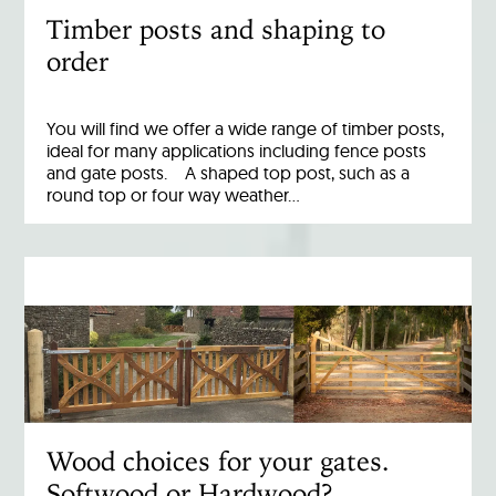
Timber posts and shaping to
order
You will find we offer a wide range of timber posts,
ideal for many applications including fence posts
and gate posts. A shaped top post, such as a
round top or four way weather…
Wood choices for your gates.
Softwood or Hardwood?