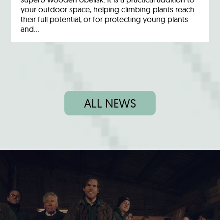
your outdoor space, helping climbing plants reach
their full potential, or for protecting young plants
and…
ALL NEWS