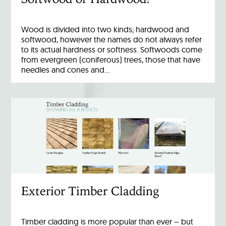
Wood is divided into two kinds; hardwood and
softwood, however the names do not always refer
to its actual hardness or softness. Softwoods come
from evergreen (coniferous) trees, those that have
needles and cones and…
Exterior Timber Cladding
Timber cladding is more popular than ever – but