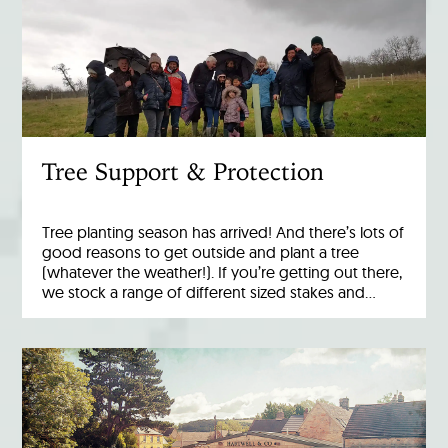
Tree Support & Protection
Tree planting season has arrived! And there’s lots of
good reasons to get outside and plant a tree
(whatever the weather!). If you’re getting out there,
we stock a range of different sized stakes and…