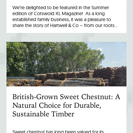
We’re delighted to be featured in the Summer
edition of Cotswold XL Magazine! As a long
established family business, it was a pleasure to
share the story of Hartwell & Co – from our roots…
British-Grown Sweet Chestnut: A
Natural Choice for Durable,
Sustainable Timber
Sweet chestnut has long been valued for its