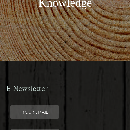
Knowledge
E-Newsletter