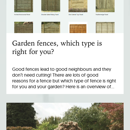
Garden fences, which type is
right for you?
Good fences lead to good neighbours and they
don’t need cutting! There are lots of good
reasons for a fence but which type of fence is right
for you and your garden? Here is an overview of…