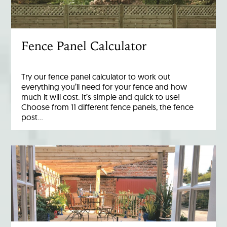
Fence Panel Calculator
Try our fence panel calculator to work out
everything you’ll need for your fence and how
much it will cost. It’s simple and quick to use!
Choose from 11 different fence panels, the fence
post…