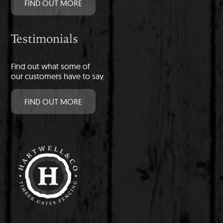
FIND OUT MORE
Testimonials
Find out what some of
our customers have to say.
FIND OUT MORE