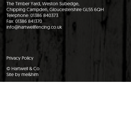
The Timber Yard, Weston Subedge,
Chipping Campden, Gloucestershire GL55 6QH
Telephone: 01386 840373
Fax: 01386 841370
info@hartwellfencing.co.uk
Privacy Policy
© Hartwell & Co
Site by me&him