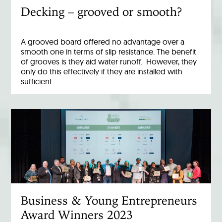
Decking – grooved or smooth?
A grooved board offered no advantage over a
smooth one in terms of slip resistance. The benefit
of grooves is they aid water runoff. However, they
only do this effectively if they are installed with
sufficient…
Business & Young Entrepreneurs
Award Winners 2023