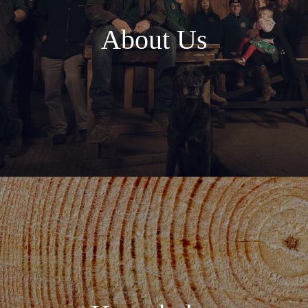
About Us