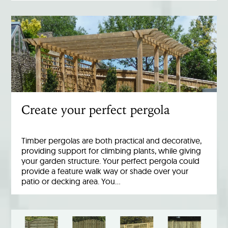
Create your perfect pergola
Timber pergolas are both practical and decorative,
providing support for climbing plants, while giving
your garden structure. Your perfect pergola could
provide a feature walk way or shade over your
patio or decking area. You…