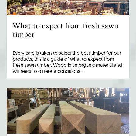
What to expect from fresh sawn
timber
Every care is taken to select the best timber for our
products, this is a guide of what to expect from
fresh sawn timber. Wood is an organic material and
will react to different conditions…