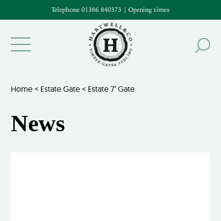
Telephone 01386 840373
|
Opening times
Home
<
Estate Gate
<
Estate 7′ Gate
News