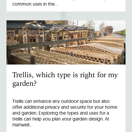
common uses in the…
Trellis, which type is right for my
garden?
Trellis can enhance any outdoor space but also
offer additional privacy and security for your home
and garden. Exploring the types and uses for a
trellis can help you plan your garden design. At
Hartwell…