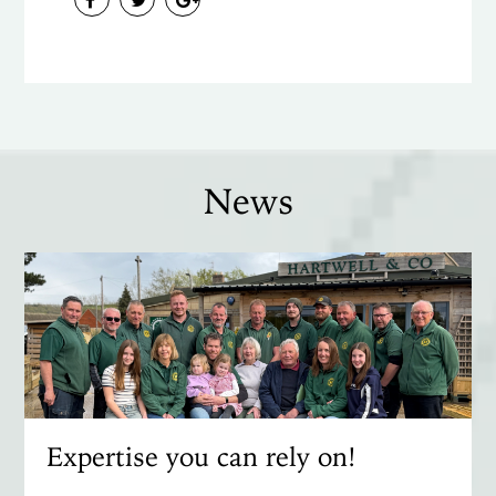
News
Expertise you can rely on!