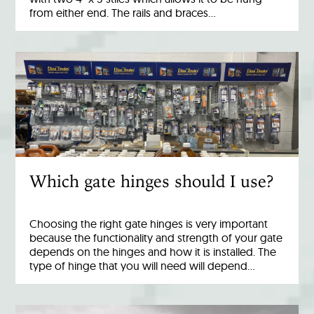
from either end. The rails and braces…
Which gate hinges should I use?
Choosing the right gate hinges is very important
because the functionality and strength of your gate
depends on the hinges and how it is installed. The
type of hinge that you will need will depend…