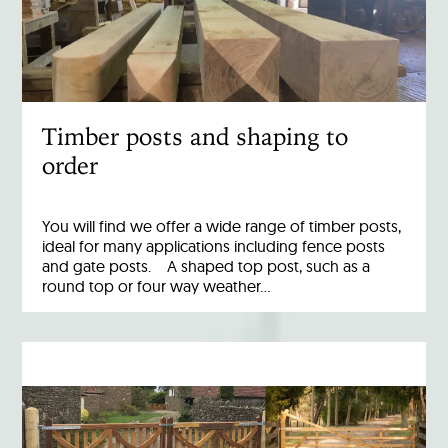
Timber posts and shaping to
order
You will find we offer a wide range of timber posts,
ideal for many applications including fence posts
and gate posts. A shaped top post, such as a
round top or four way weather…