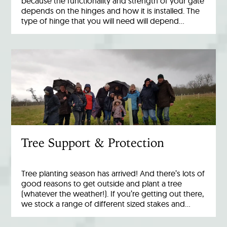
because the functionality and strength of your gate
depends on the hinges and how it is installed. The
type of hinge that you will need will depend…
Tree Support & Protection
Tree planting season has arrived! And there’s lots of
good reasons to get outside and plant a tree
(whatever the weather!). If you’re getting out there,
we stock a range of different sized stakes and…