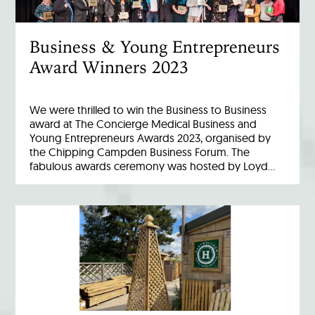
Business & Young Entrepreneurs
Award Winners 2023
We were thrilled to win the Business to Business
award at The Concierge Medical Business and
Young Entrepreneurs Awards 2023, organised by
the Chipping Campden Business Forum. The
fabulous awards ceremony was hosted by Loyd…