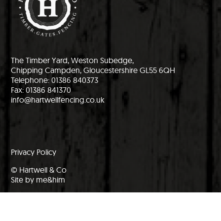
The Timber Yard, Weston Subedge,
Chipping Campden, Gloucestershire GL55 6QH
Telephone: 01386 840373
Fax: 01386 841370
info@hartwellfencing.co.uk
Privacy Policy
© Hartwell & Co
Site by me&him