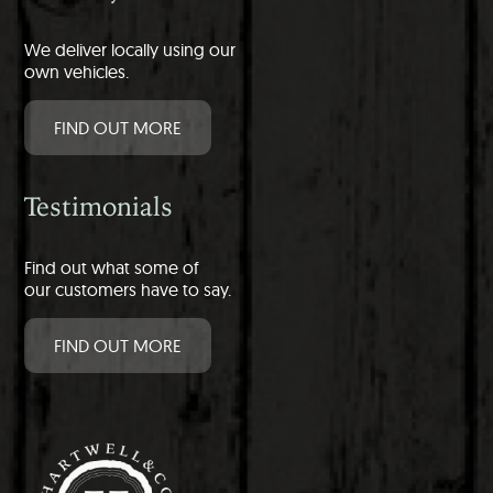
We deliver locally using our
own vehicles.
FIND OUT MORE
Testimonials
Find out what some of
our customers have to say.
FIND OUT MORE