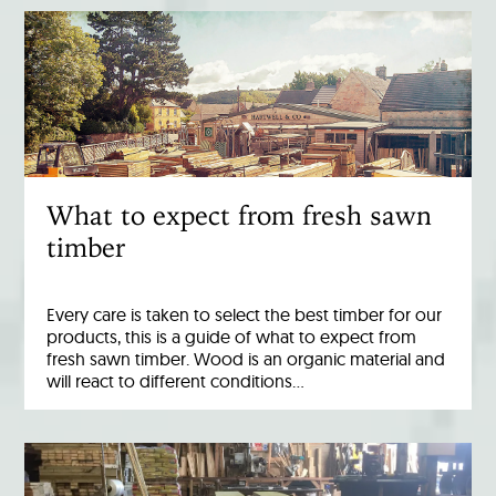
What to expect from fresh sawn
timber
Every care is taken to select the best timber for our
products, this is a guide of what to expect from
fresh sawn timber. Wood is an organic material and
will react to different conditions…