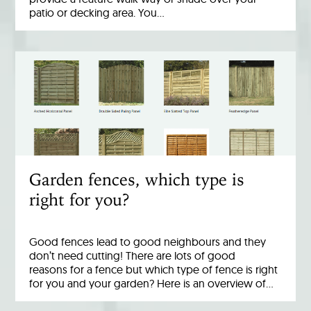
patio or decking area. You…
Garden fences, which type is
right for you?
Good fences lead to good neighbours and they
don’t need cutting! There are lots of good
reasons for a fence but which type of fence is right
for you and your garden? Here is an overview of…