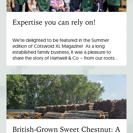
Expertise you can rely on!
We’re delighted to be featured in the Summer
edition of Cotswold XL Magazine! As a long
established family business, it was a pleasure to
share the story of Hartwell & Co – from our roots…
British-Grown Sweet Chestnut: A