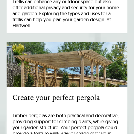
Trellis can enhance any outdoor space but also
offer additional privacy and security for your home
and garden. Exploring the types and uses for a
trellis can help you plan your garden design. At
Hartwell…
Create your perfect pergola
Timber pergolas are both practical and decorative,
providing support for climbing plants, while giving
your garden structure. Your perfect pergola could
provide a feature walk way or shade over your