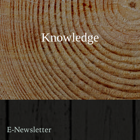
Knowledge
E-Newsletter