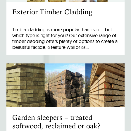
Exterior Timber Cladding
Timber cladding is more popular than ever – but
which type is right for you? Our extensive range of
timber cladding offers plenty of options to create a
beautiful facade, a feature wall or as…
Garden sleepers – treated
softwood, reclaimed or oak?