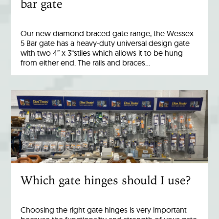
bar gate
Our new diamond braced gate range, the Wessex
5 Bar gate has a heavy-duty universal design gate
with two 4” x 3“stiles which allows it to be hung
from either end. The rails and braces…
Which gate hinges should I use?
Choosing the right gate hinges is very important