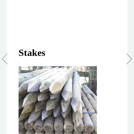
Stakes
75/100mm
Peeled
&
Treated
Softwood
Stakes