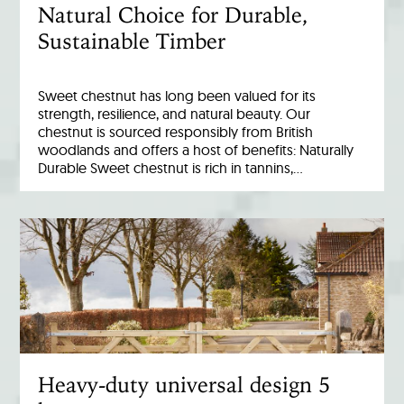
Natural Choice for Durable,
Sustainable Timber
Sweet chestnut has long been valued for its
strength, resilience, and natural beauty. Our
chestnut is sourced responsibly from British
woodlands and offers a host of benefits: Naturally
Durable Sweet chestnut is rich in tannins,…
Heavy-duty universal design 5