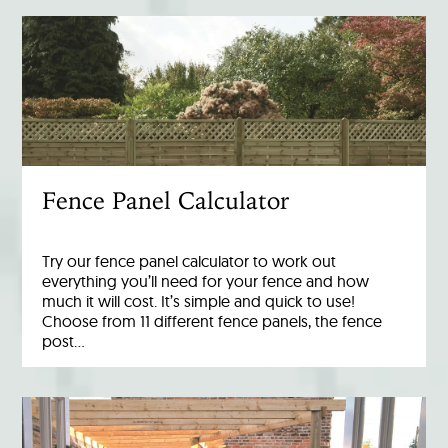
Fence Panel Calculator
Try our fence panel calculator to work out
everything you’ll need for your fence and how
much it will cost. It’s simple and quick to use!
Choose from 11 different fence panels, the fence
post…