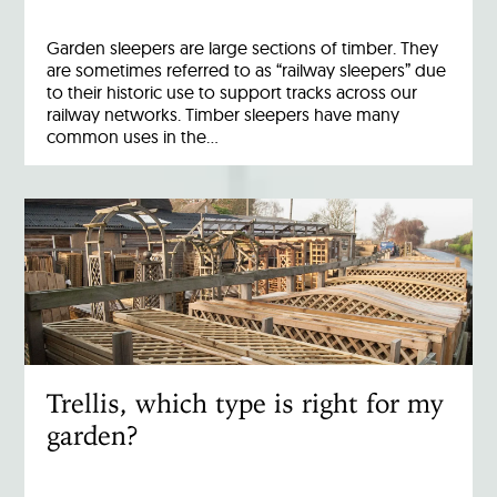
Garden sleepers are large sections of timber. They
are sometimes referred to as “railway sleepers” due
to their historic use to support tracks across our
railway networks. Timber sleepers have many
common uses in the…
Trellis, which type is right for my
garden?