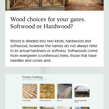
Wood choices for your gates.
Softwood or Hardwood?
Wood is divided into two kinds; hardwood and
softwood, however the names do not always refer
to its actual hardness or softness. Softwoods come
from evergreen (coniferous) trees, those that have
needles and cones and…