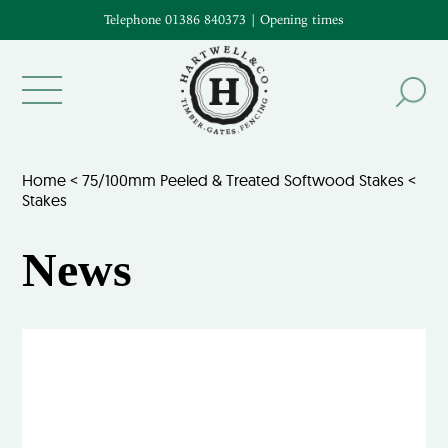
Telephone 01386 840373
|
Opening times
Home
<
75/100mm Peeled & Treated Softwood Stakes
<
Stakes
News