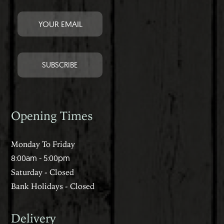
Opening Times
Monday To Friday
8:00am - 5:00pm
Saturday - Closed
Bank Holidays - Closed
Delivery