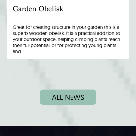
Garden Obelisk
Great for creating structure in your garden this is a
superb wooden obelisk. It is a practical addition to
your outdoor space, helping climbing plants reach
their full potential, or for protecting young plants
and…
ALL NEWS