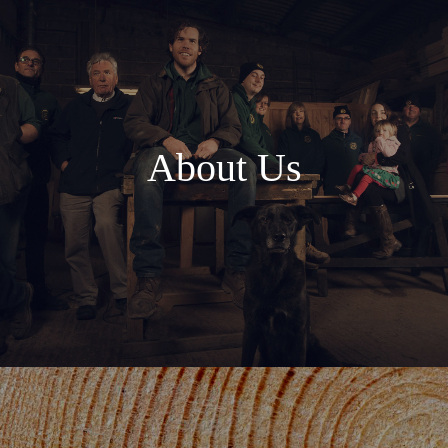
About Us