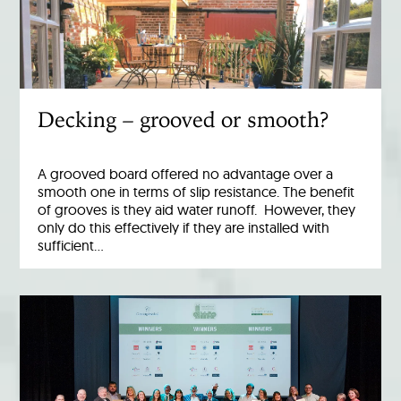
Decking – grooved or smooth?
A grooved board offered no advantage over a
smooth one in terms of slip resistance. The benefit
of grooves is they aid water runoff. However, they
only do this effectively if they are installed with
sufficient…