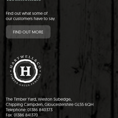
Find out what some of
our customers have to say.
FIND OUT MORE
The Timber Yard, Weston Subedge,
Chipping Campden, Gloucestershire GL55 6QH
Telephone: 01386 840373
Fax: 01386 841370