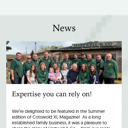
News
Expertise you can rely on!
We’re delighted to be featured in the Summer
edition of Cotswold XL Magazine! As a long
established family business, it was a pleasure to