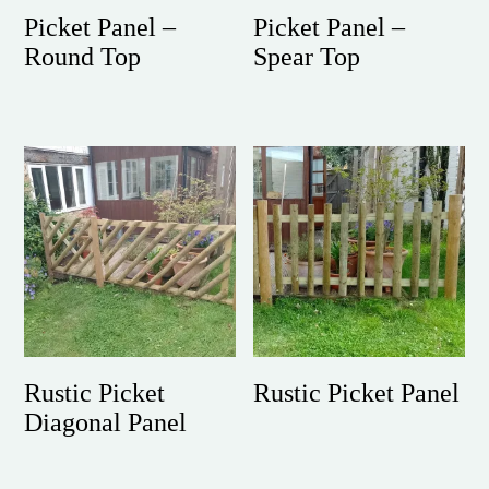
Picket Panel –
Picket Panel –
Round Top
Spear Top
Rustic Picket
Rustic Picket Panel
Diagonal Panel