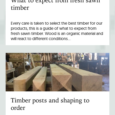
What to expect from fresh sawn
timber
Every care is taken to select the best timber for our
products, this is a guide of what to expect from
fresh sawn timber. Wood is an organic material and
will react to different conditions…
Timber posts and shaping to
order