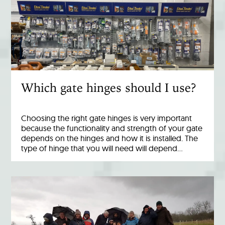
Which gate hinges should I use?
Choosing the right gate hinges is very important
because the functionality and strength of your gate
depends on the hinges and how it is installed. The
type of hinge that you will need will depend…