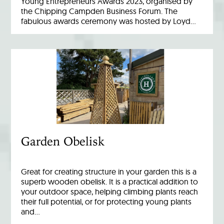
Young Entrepreneurs Awards 2023, organised by
the Chipping Campden Business Forum. The
fabulous awards ceremony was hosted by Loyd…
Garden Obelisk
Great for creating structure in your garden this is a
superb wooden obelisk. It is a practical addition to
your outdoor space, helping climbing plants reach
their full potential, or for protecting young plants
and…