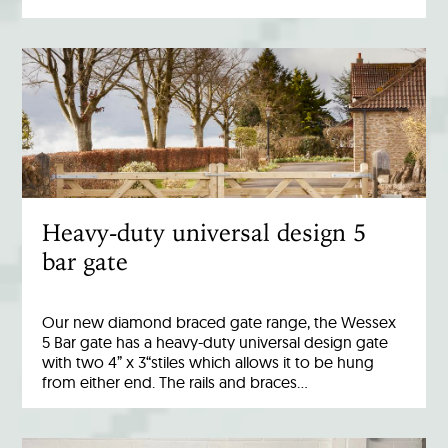
Heavy-duty universal design 5
bar gate
Our new diamond braced gate range, the Wessex
5 Bar gate has a heavy-duty universal design gate
with two 4” x 3“stiles which allows it to be hung
from either end. The rails and braces…