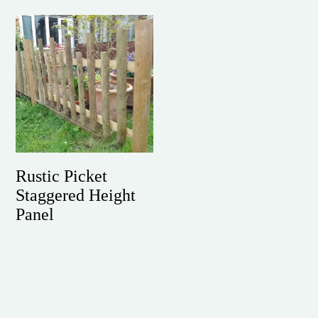
Rustic Picket
Staggered Height
Panel