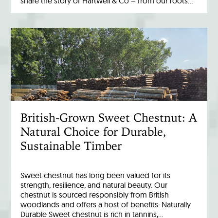
share the story of Hartwell & Co – from our roots…
British-Grown Sweet Chestnut: A
Natural Choice for Durable,
Sustainable Timber
Sweet chestnut has long been valued for its
strength, resilience, and natural beauty. Our
chestnut is sourced responsibly from British
woodlands and offers a host of benefits: Naturally
Durable Sweet chestnut is rich in tannins,…