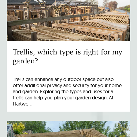
Trellis, which type is right for my
garden?
Trellis can enhance any outdoor space but also
offer additional privacy and security for your home
and garden. Exploring the types and uses for a
trellis can help you plan your garden design. At
Hartwell…