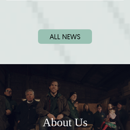
ALL NEWS
About Us