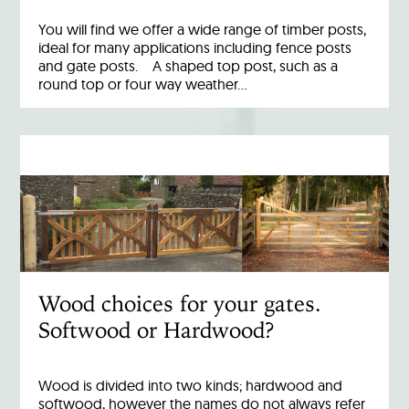
You will find we offer a wide range of timber posts,
ideal for many applications including fence posts
and gate posts. A shaped top post, such as a
round top or four way weather…
Wood choices for your gates.
Softwood or Hardwood?
Wood is divided into two kinds; hardwood and
softwood, however the names do not always refer