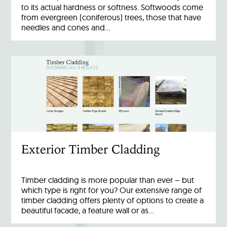
to its actual hardness or softness. Softwoods come
from evergreen (coniferous) trees, those that have
needles and cones and…
Exterior Timber Cladding
Timber cladding is more popular than ever – but
which type is right for you? Our extensive range of
timber cladding offers plenty of options to create a
beautiful facade, a feature wall or as…