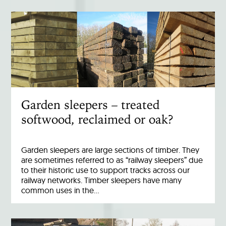
Garden sleepers – treated
softwood, reclaimed or oak?
Garden sleepers are large sections of timber. They
are sometimes referred to as “railway sleepers” due
to their historic use to support tracks across our
railway networks. Timber sleepers have many
common uses in the…