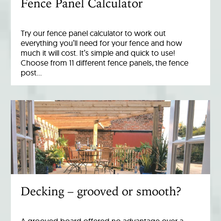
Fence Panel Calculator
Try our fence panel calculator to work out
everything you’ll need for your fence and how
much it will cost. It’s simple and quick to use!
Choose from 11 different fence panels, the fence
post…
Decking – grooved or smooth?
A grooved board offered no advantage over a