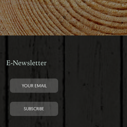
E-Newsletter