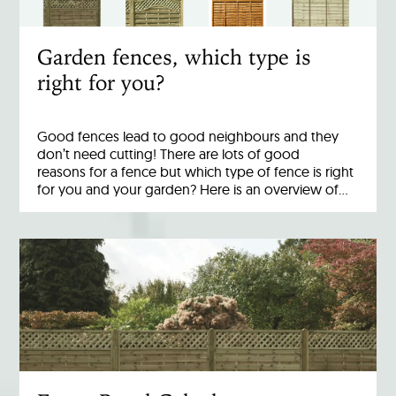
Garden fences, which type is
right for you?
Good fences lead to good neighbours and they
don’t need cutting! There are lots of good
reasons for a fence but which type of fence is right
for you and your garden? Here is an overview of…