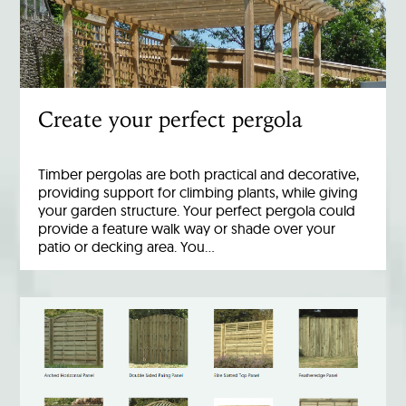
Create your perfect pergola
Timber pergolas are both practical and decorative,
providing support for climbing plants, while giving
your garden structure. Your perfect pergola could
provide a feature walk way or shade over your
patio or decking area. You…