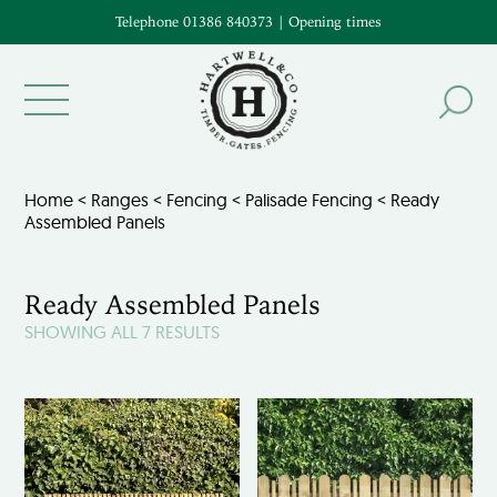
Telephone 01386 840373
|
Opening times
Home
<
Ranges
<
Fencing
<
Palisade Fencing
< Ready
Assembled Panels
Ready Assembled Panels
SHOWING ALL 7 RESULTS