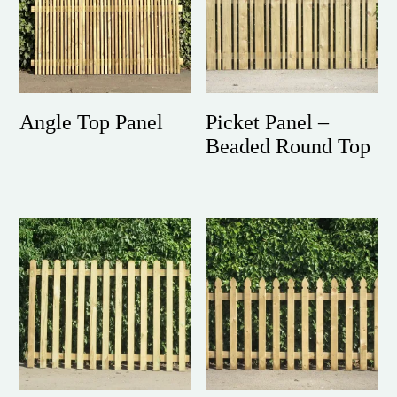
Angle Top Panel
Picket Panel –
Beaded Round Top