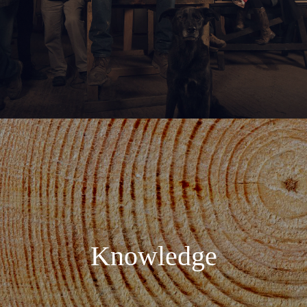
Knowledge