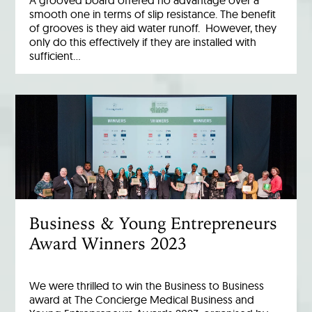
smooth one in terms of slip resistance. The benefit
of grooves is they aid water runoff. However, they
only do this effectively if they are installed with
sufficient…
Business & Young Entrepreneurs
Award Winners 2023
We were thrilled to win the Business to Business
award at The Concierge Medical Business and