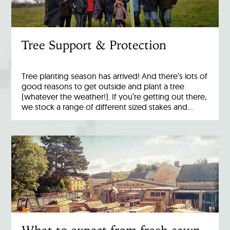
Tree Support & Protection
Tree planting season has arrived! And there’s lots of
good reasons to get outside and plant a tree
(whatever the weather!). If you’re getting out there,
we stock a range of different sized stakes and…