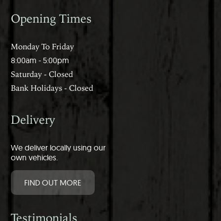
Opening Times
Monday To Friday
8:00am - 5:00pm
Saturday - Closed
Bank Holidays - Closed
Delivery
We deliver locally using our
own vehicles.
FIND OUT MORE
Testimonials