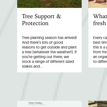
Tree Support &
What
Protection
fresh
Tree planting season has arrived!
Every ca
And there’s lots of good
best tim
reasons to get outside and plant
this is 
a tree (whatever the weather!). If
from fr
you’re getting out there, we
an organ
stock a range of different sized
to diffe
stakes and…