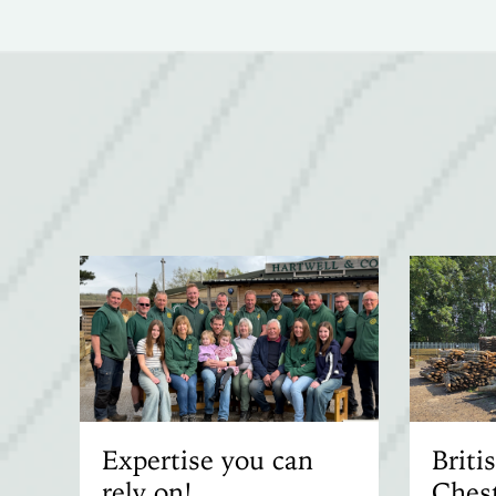
Expertise you can
Brit
rely on!
Chest