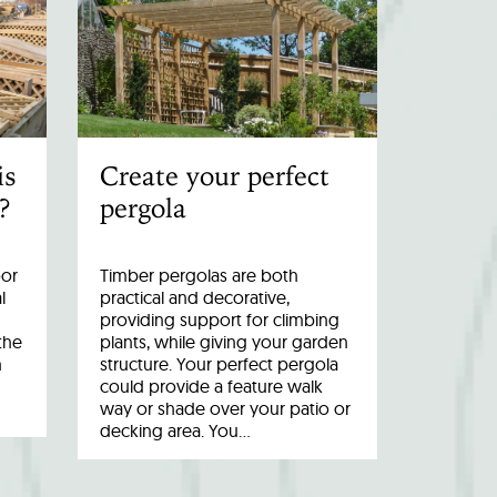
is
Create your perfect
?
pergola
oor
Timber pergolas are both
l
practical and decorative,
providing support for climbing
the
plants, while giving your garden
n
structure. Your perfect pergola
could provide a feature walk
way or shade over your patio or
decking area. You…