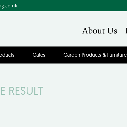
ng.co.uk
About Us
oducts
Gates
Garden Products & Furniture
E RESULT