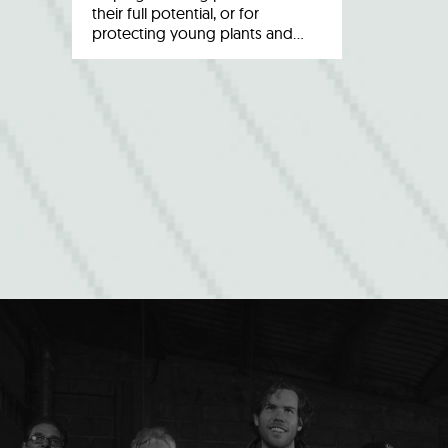
their full potential, or for
protecting young plants and…