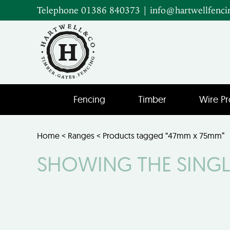
Telephone 01386 840373
|
info@hartwellfenci
Fencing
Timber
Wire Pr
Home
<
Ranges
< Products tagged “47mm x 75mm”
SHOWING THE SINGL