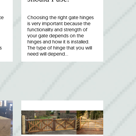
te
Choosing the right gate hinges
is very important because the
functionality and strength of
your gate depends on the
hinges and how it is installed.
s
The type of hinge that you will
need will depend…