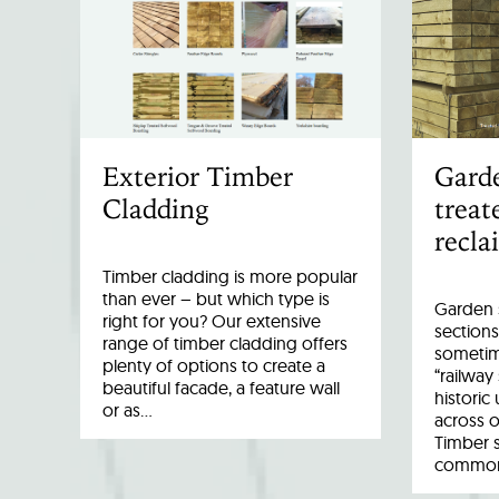
Exterior Timber
Garde
Cladding
treat
recla
Timber cladding is more popular
than ever – but which type is
Garden s
right for you? Our extensive
sections
range of timber cladding offers
sometim
plenty of options to create a
“railway
beautiful facade, a feature wall
historic
or as…
across o
Timber 
common 