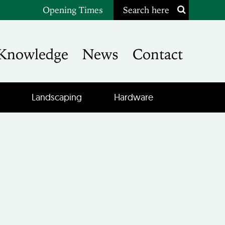
Opening Times
Search here
Knowledge
News
Contact
Landscaping
Hardware