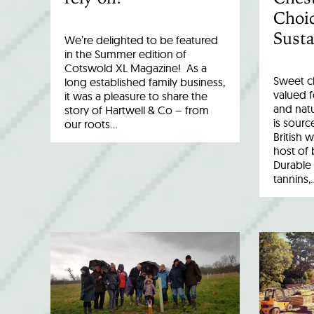
Choic
Susta
We’re delighted to be featured
in the Summer edition of
Cotswold XL Magazine! As a
Sweet c
long established family business,
valued fo
it was a pleasure to share the
and natu
story of Hartwell & Co – from
is sourc
our roots…
British 
host of 
Durable 
tannins,