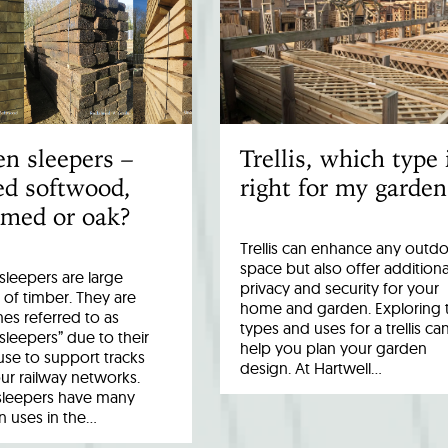
n sleepers –
Trellis, which type 
ed softwood,
right for my garden
imed or oak?
Trellis can enhance any outd
space but also offer additiona
leepers are large
privacy and security for your
 of timber. They are
home and garden. Exploring 
es referred to as
types and uses for a trellis ca
 sleepers” due to their
help you plan your garden
 use to support tracks
design. At Hartwell…
ur railway networks.
sleepers have many
uses in the…