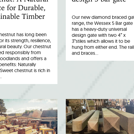
e for Durable,
inable Timber
Our new diamond braced ga
range, the Wessex 5 Bar gate
has a heavy-duty universal
hestnut has long been
design gate with two 4” x
r its strength, resilience,
3“stiles which allows it to be
ral beauty. Our chestnut
hung from either end. The rail
ed responsibly from
and braces…
woodlands and offers a
benefits: Naturally
Sweet chestnut is rich in
…