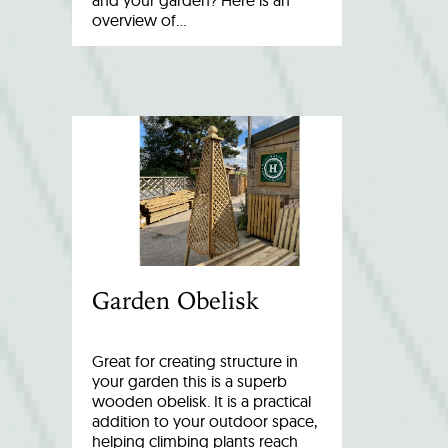
and your garden? Here is an
overview of…
Garden Obelisk
Great for creating structure in
your garden this is a superb
wooden obelisk. It is a practical
addition to your outdoor space,
helping climbing plants reach