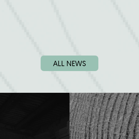
ALL NEWS