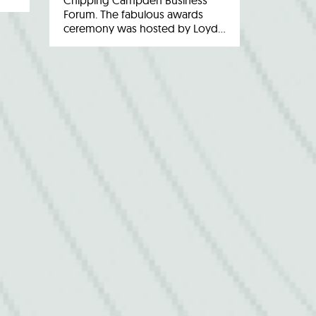
Chipping Campden Business
Forum. The fabulous awards
ceremony was hosted by Loyd…