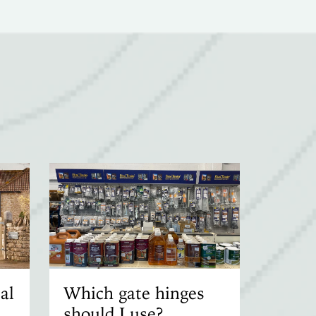
al
Which gate hinges
should I use?