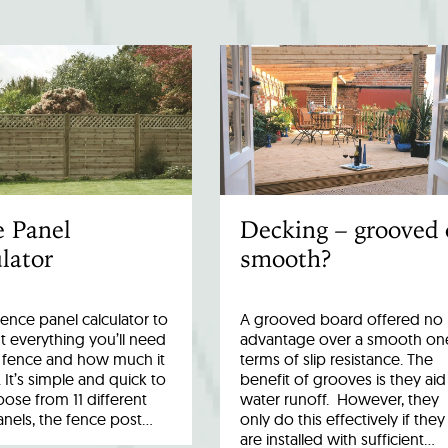
e Panel
Decking – grooved 
lator
smooth?
fence panel calculator to
A grooved board offered no
 everything you’ll need
advantage over a smooth one
r fence and how much it
terms of slip resistance. The
. It’s simple and quick to
benefit of grooves is they aid
ose from 11 different
water runoff. However, they
anels, the fence post…
only do this effectively if they
are installed with sufficient…