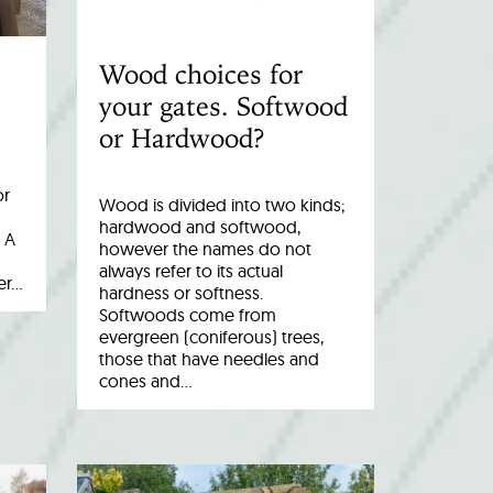
Wood choices for
your gates. Softwood
or Hardwood?
or
Wood is divided into two kinds;
hardwood and softwood,
 A
however the names do not
always refer to its actual
er…
hardness or softness.
Softwoods come from
evergreen (coniferous) trees,
those that have needles and
cones and…