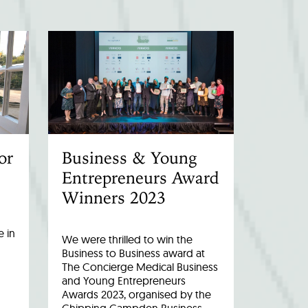
or
Business & Young
Entrepreneurs Award
Winners 2023
 in
We were thrilled to win the
Business to Business award at
The Concierge Medical Business
and Young Entrepreneurs
Awards 2023, organised by the