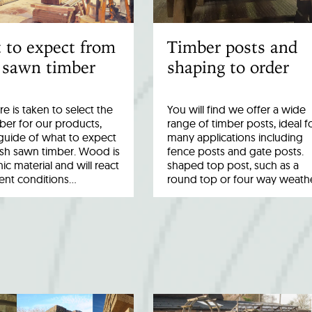
 to expect from
Timber posts and
 sawn timber
shaping to order
re is taken to select the
You will find we offer a wide
ber for our products,
range of timber posts, ideal f
a guide of what to expect
many applications including
esh sawn timber. Wood is
fence posts and gate posts.
ic material and will react
shaped top post, such as a
rent conditions…
round top or four way weath