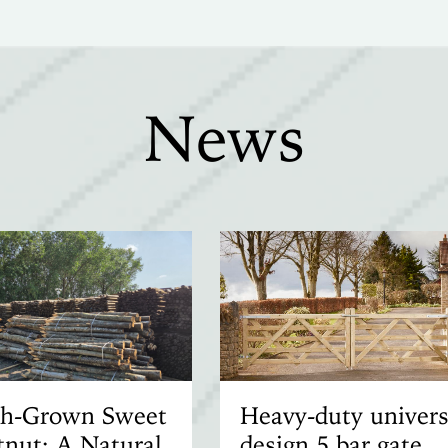
News
ish-Grown Sweet
Heavy-duty univers
nut: A Natural
design 5 bar gate