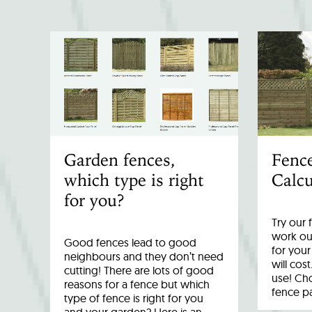
Garden fences,
Fenc
which type is right
Calcu
for you?
Try our 
work out
Good fences lead to good
for you
neighbours and they don’t need
will cost
cutting! There are lots of good
use! Cho
reasons for a fence but which
fence p
type of fence is right for you