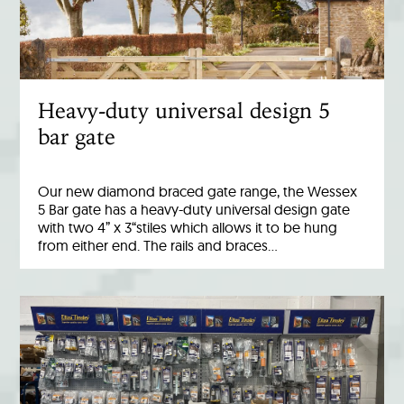
Heavy-duty universal design 5
bar gate
Our new diamond braced gate range, the Wessex
5 Bar gate has a heavy-duty universal design gate
with two 4” x 3“stiles which allows it to be hung
from either end. The rails and braces…