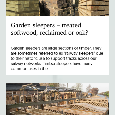
Garden sleepers – treated
softwood, reclaimed or oak?
Garden sleepers are large sections of timber. They
are sometimes referred to as “railway sleepers” due
to their historic use to support tracks across our
railway networks. Timber sleepers have many
common uses in the…