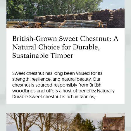
British-Grown Sweet Chestnut: A
Natural Choice for Durable,
Sustainable Timber
Sweet chestnut has long been valued for its
strength, resilience, and natural beauty. Our
chestnut is sourced responsibly from British
woodlands and offers a host of benefits: Naturally
Durable Sweet chestnut is rich in tannins,…