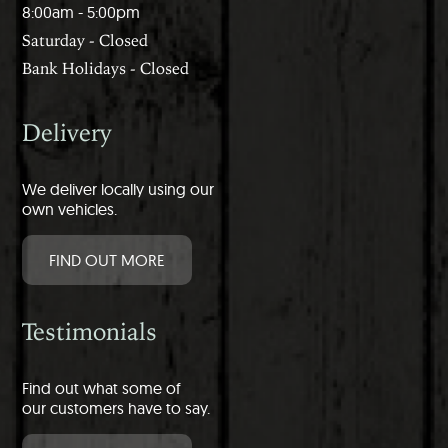
8:00am - 5:00pm
Saturday - Closed
Bank Holidays - Closed
Delivery
We deliver locally using our
own vehicles.
FIND OUT MORE
Testimonials
Find out what some of
our customers have to say.