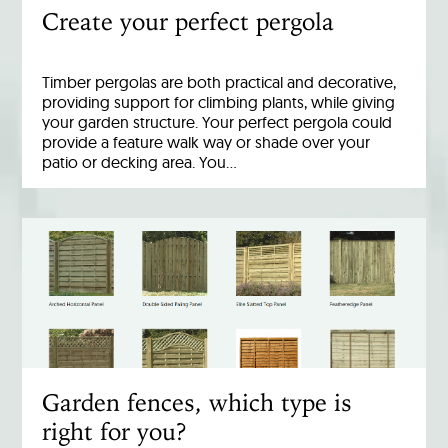
Create your perfect pergola
Timber pergolas are both practical and decorative,
providing support for climbing plants, while giving
your garden structure. Your perfect pergola could
provide a feature walk way or shade over your
patio or decking area. You…
Garden fences, which type is
right for you?