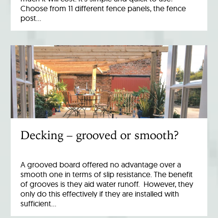
Choose from 11 different fence panels, the fence
post…
Decking – grooved or smooth?
A grooved board offered no advantage over a
smooth one in terms of slip resistance. The benefit
of grooves is they aid water runoff. However, they
only do this effectively if they are installed with
sufficient…