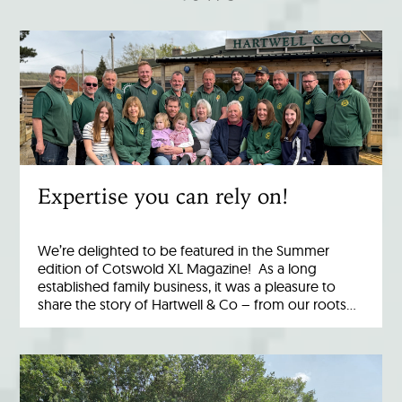
Expertise you can rely on!
We’re delighted to be featured in the Summer
edition of Cotswold XL Magazine! As a long
established family business, it was a pleasure to
share the story of Hartwell & Co – from our roots…