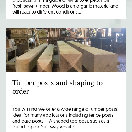
products, this is a guide of what to expect from
fresh sawn timber. Wood is an organic material and
will react to different conditions…
Timber posts and shaping to
order
You will find we offer a wide range of timber posts,
ideal for many applications including fence posts
and gate posts. A shaped top post, such as a
round top or four way weather…