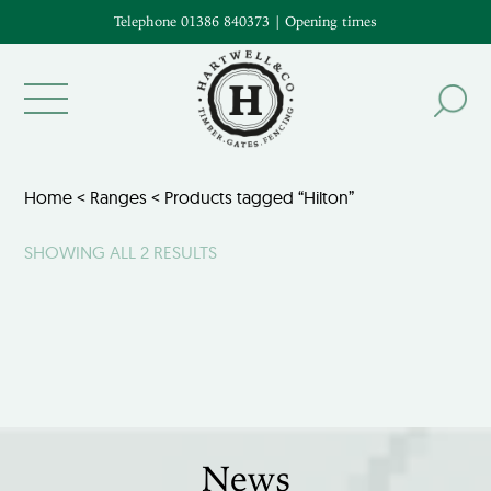
Telephone 01386 840373
|
Opening times
Home
<
Ranges
< Products tagged “Hilton”
SHOWING ALL 2 RESULTS
News