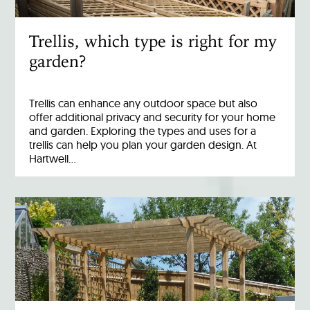
Trellis, which type is right for my
garden?
Trellis can enhance any outdoor space but also
offer additional privacy and security for your home
and garden. Exploring the types and uses for a
trellis can help you plan your garden design. At
Hartwell…