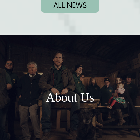
ALL NEWS
About Us