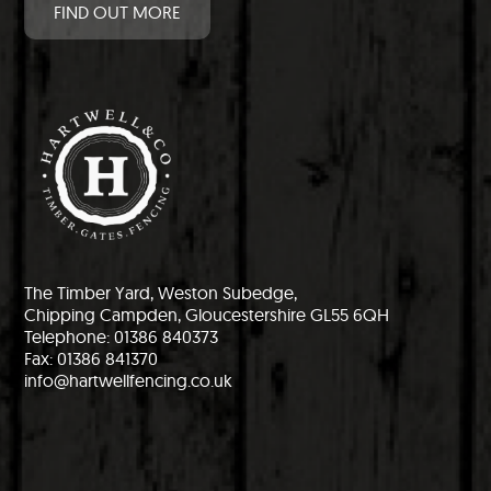
FIND OUT MORE
The Timber Yard, Weston Subedge,
Chipping Campden, Gloucestershire GL55 6QH
Telephone: 01386 840373
Fax: 01386 841370
info@hartwellfencing.co.uk