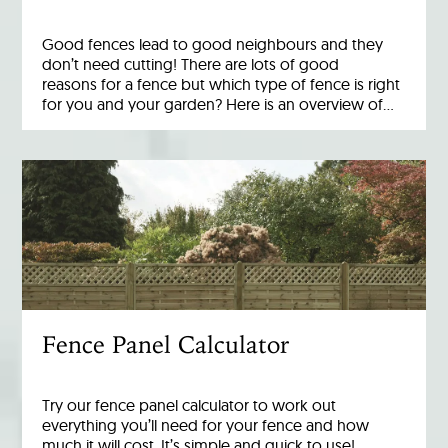
Good fences lead to good neighbours and they
don’t need cutting! There are lots of good
reasons for a fence but which type of fence is right
for you and your garden? Here is an overview of…
Fence Panel Calculator
Try our fence panel calculator to work out
everything you’ll need for your fence and how
much it will cost. It’s simple and quick to use!