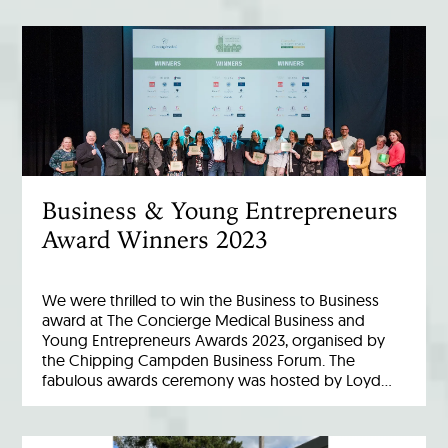
Business & Young Entrepreneurs
Award Winners 2023
We were thrilled to win the Business to Business
award at The Concierge Medical Business and
Young Entrepreneurs Awards 2023, organised by
the Chipping Campden Business Forum. The
fabulous awards ceremony was hosted by Loyd…