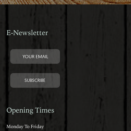
E-Newsletter
Opening Times
Monday To Friday