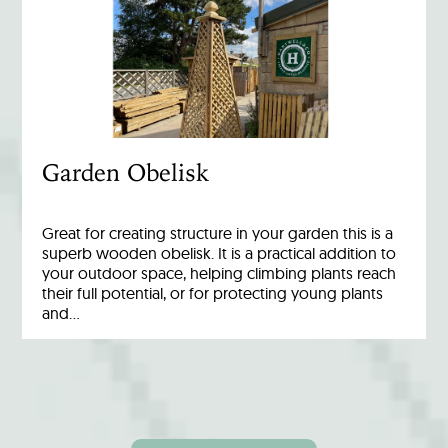
Garden Obelisk
Great for creating structure in your garden this is a
superb wooden obelisk. It is a practical addition to
your outdoor space, helping climbing plants reach
their full potential, or for protecting young plants
and…