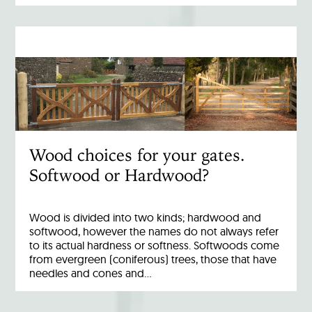
Wood choices for your gates.
Softwood or Hardwood?
Wood is divided into two kinds; hardwood and
softwood, however the names do not always refer
to its actual hardness or softness. Softwoods come
from evergreen (coniferous) trees, those that have
needles and cones and…