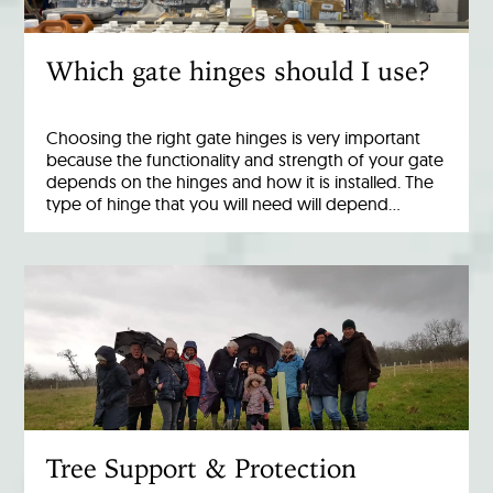
Which gate hinges should I use?
Choosing the right gate hinges is very important
because the functionality and strength of your gate
depends on the hinges and how it is installed. The
type of hinge that you will need will depend…
Tree Support & Protection