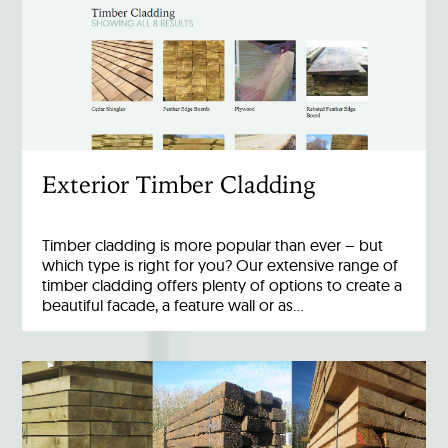
Exterior Timber Cladding
Timber cladding is more popular than ever – but
which type is right for you? Our extensive range of
timber cladding offers plenty of options to create a
beautiful facade, a feature wall or as…