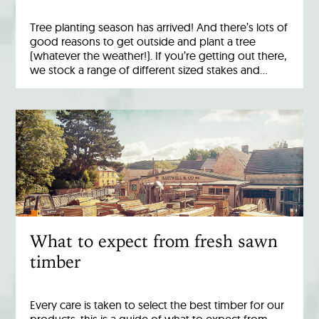
Tree planting season has arrived! And there’s lots of
good reasons to get outside and plant a tree
(whatever the weather!). If you’re getting out there,
we stock a range of different sized stakes and…
What to expect from fresh sawn
timber
Every care is taken to select the best timber for our