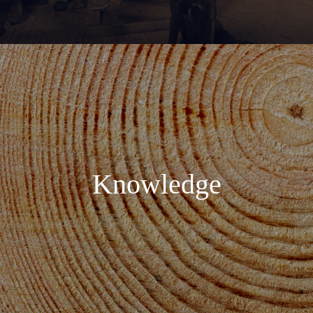
Knowledge