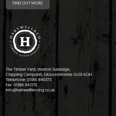
FIND OUT MORE
The Timber Yard, Weston Subedge,
Chipping Campden, Gloucestershire GL55 6QH
Telephone: 01386 840373
Fax: 01386 841370
info@hartwellfencing.co.uk