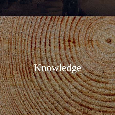
Knowledge