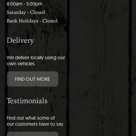
8:00am - 5:00pm
Saturday - Closed
Bank Holidays - Closed
Delivery
We deliver locally using our
own vehicles.
FIND OUT MORE
Testimonials
Find out what some of
our customers have to say.