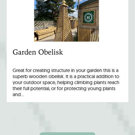
Garden Obelisk
Great for creating structure in your garden this is a
superb wooden obelisk. It is a practical addition to
your outdoor space, helping climbing plants reach
their full potential, or for protecting young plants
and…