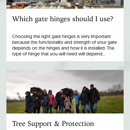
Which gate hinges should I use?
Choosing the right gate hinges is very important
because the functionality and strength of your gate
depends on the hinges and how it is installed. The
type of hinge that you will need will depend…
Tree Support & Protection