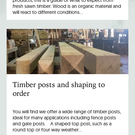
products, this is a guide of what to expect from
fresh sawn timber. Wood is an organic material and
will react to different conditions…
Timber posts and shaping to
order
You will find we offer a wide range of timber posts,
ideal for many applications including fence posts
and gate posts. A shaped top post, such as a
round top or four way weather…