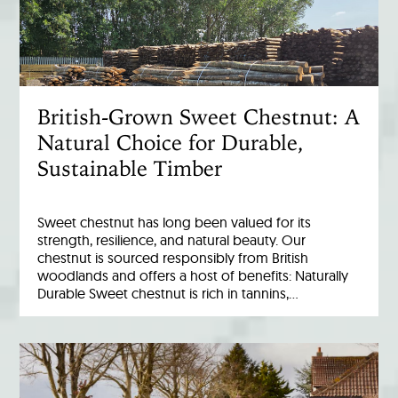
British-Grown Sweet Chestnut: A
Natural Choice for Durable,
Sustainable Timber
Sweet chestnut has long been valued for its
strength, resilience, and natural beauty. Our
chestnut is sourced responsibly from British
woodlands and offers a host of benefits: Naturally
Durable Sweet chestnut is rich in tannins,…