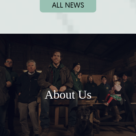
ALL NEWS
About Us