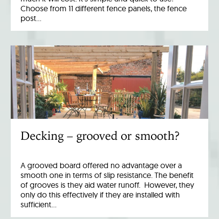
Choose from 11 different fence panels, the fence
post…
Decking – grooved or smooth?
A grooved board offered no advantage over a
smooth one in terms of slip resistance. The benefit
of grooves is they aid water runoff. However, they
only do this effectively if they are installed with
sufficient…