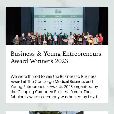
Business & Young Entrepreneurs
Award Winners 2023
We were thrilled to win the Business to Business
award at The Concierge Medical Business and
Young Entrepreneurs Awards 2023, organised by
the Chipping Campden Business Forum. The
fabulous awards ceremony was hosted by Loyd…