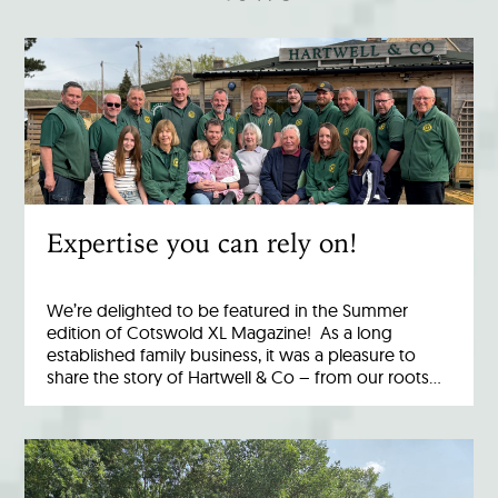
Expertise you can rely on!
We’re delighted to be featured in the Summer
edition of Cotswold XL Magazine! As a long
established family business, it was a pleasure to
share the story of Hartwell & Co – from our roots…