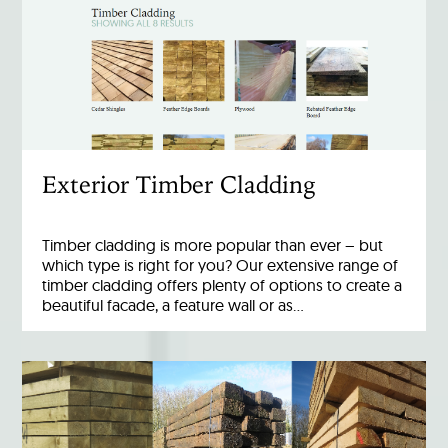
Exterior Timber Cladding
Timber cladding is more popular than ever – but
which type is right for you? Our extensive range of
timber cladding offers plenty of options to create a
beautiful facade, a feature wall or as…