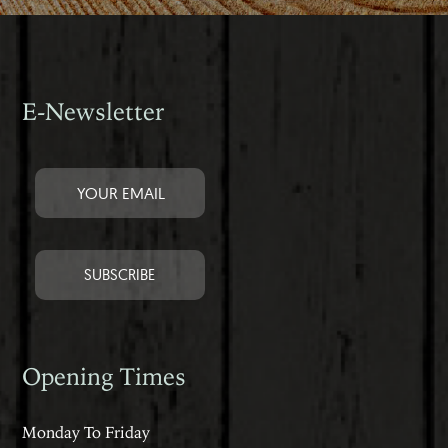
E-Newsletter
Opening Times
Monday To Friday