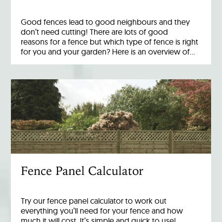
Good fences lead to good neighbours and they
don’t need cutting! There are lots of good
reasons for a fence but which type of fence is right
for you and your garden? Here is an overview of…
Fence Panel Calculator
Try our fence panel calculator to work out
everything you’ll need for your fence and how
much it will cost. It’s simple and quick to use!