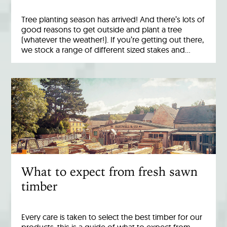
Tree planting season has arrived! And there’s lots of
good reasons to get outside and plant a tree
(whatever the weather!). If you’re getting out there,
we stock a range of different sized stakes and…
What to expect from fresh sawn
timber
Every care is taken to select the best timber for our