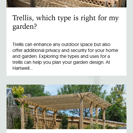
Trellis, which type is right for my
garden?
Trellis can enhance any outdoor space but also
offer additional privacy and security for your home
and garden. Exploring the types and uses for a
trellis can help you plan your garden design. At
Hartwell…