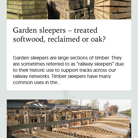
Garden sleepers – treated
softwood, reclaimed or oak?
Garden sleepers are large sections of timber. They
are sometimes referred to as “railway sleepers” due
to their historic use to support tracks across our
railway networks. Timber sleepers have many
common uses in the…