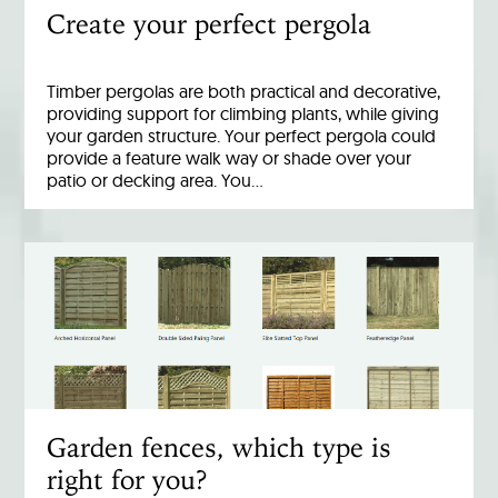
Create your perfect pergola
Timber pergolas are both practical and decorative,
providing support for climbing plants, while giving
your garden structure. Your perfect pergola could
provide a feature walk way or shade over your
patio or decking area. You…
Garden fences, which type is
right for you?