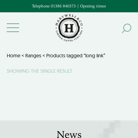
Telephone 01386 840373
|
Opening times
Home
<
Ranges
< Products tagged “long link”
SHOWING THE SINGLE RESULT
News