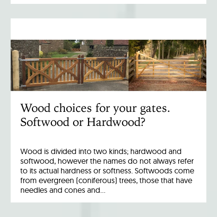
Wood choices for your gates.
Softwood or Hardwood?
Wood is divided into two kinds; hardwood and
softwood, however the names do not always refer
to its actual hardness or softness. Softwoods come
from evergreen (coniferous) trees, those that have
needles and cones and…