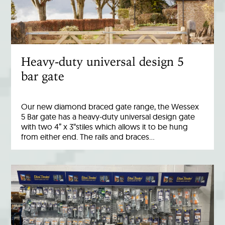
Heavy-duty universal design 5
bar gate
Our new diamond braced gate range, the Wessex
5 Bar gate has a heavy-duty universal design gate
with two 4” x 3“stiles which allows it to be hung
from either end. The rails and braces…