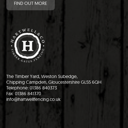
FIND OUT MORE
The Timber Yard, Weston Subedge,
Chipping Campden, Gloucestershire GL55 6QH
Telephone: 01386 840373
Fax: 01386 841370
info@hartwellfencing.co.uk