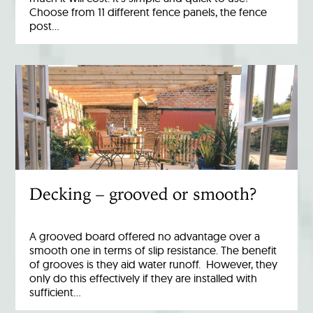
Choose from 11 different fence panels, the fence
post…
Decking – grooved or smooth?
A grooved board offered no advantage over a
smooth one in terms of slip resistance. The benefit
of grooves is they aid water runoff. However, they
only do this effectively if they are installed with
sufficient…