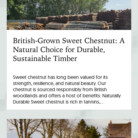
British-Grown Sweet Chestnut: A
Natural Choice for Durable,
Sustainable Timber
Sweet chestnut has long been valued for its
strength, resilience, and natural beauty. Our
chestnut is sourced responsibly from British
woodlands and offers a host of benefits: Naturally
Durable Sweet chestnut is rich in tannins,…