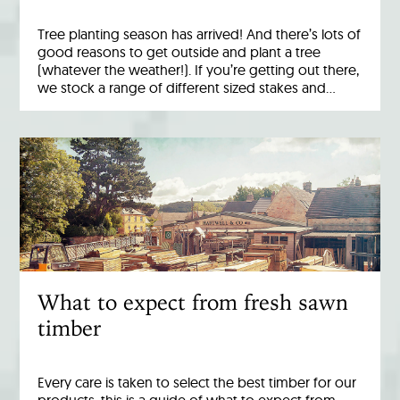
Tree planting season has arrived! And there’s lots of
good reasons to get outside and plant a tree
(whatever the weather!). If you’re getting out there,
we stock a range of different sized stakes and…
What to expect from fresh sawn
timber
Every care is taken to select the best timber for our