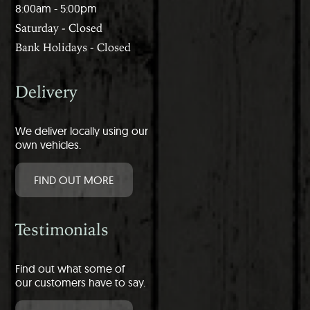
8:00am - 5:00pm
Saturday - Closed
Bank Holidays - Closed
Delivery
We deliver locally using our
own vehicles.
FIND OUT MORE
Testimonials
Find out what some of
our customers have to say.