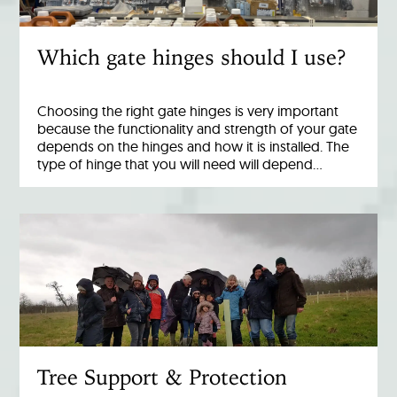
Which gate hinges should I use?
Choosing the right gate hinges is very important
because the functionality and strength of your gate
depends on the hinges and how it is installed. The
type of hinge that you will need will depend…
Tree Support & Protection