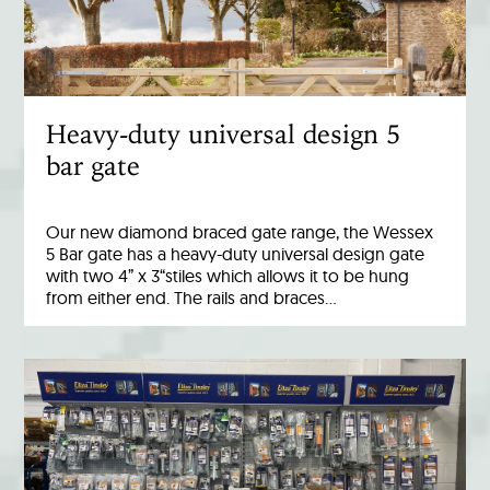
Heavy-duty universal design 5
bar gate
Our new diamond braced gate range, the Wessex
5 Bar gate has a heavy-duty universal design gate
with two 4” x 3“stiles which allows it to be hung
from either end. The rails and braces…