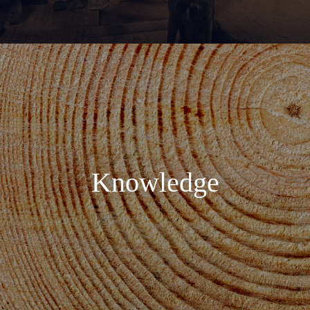
Knowledge