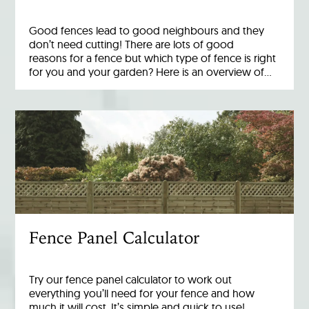
Good fences lead to good neighbours and they
don’t need cutting! There are lots of good
reasons for a fence but which type of fence is right
for you and your garden? Here is an overview of…
Fence Panel Calculator
Try our fence panel calculator to work out
everything you’ll need for your fence and how
much it will cost. It’s simple and quick to use!