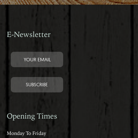
E-Newsletter
Opening Times
Monday To Friday