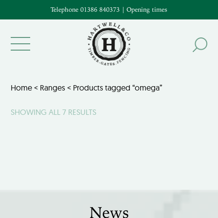
Telephone 01386 840373
|
Opening times
Home
<
Ranges
< Products tagged “omega”
SHOWING ALL 7 RESULTS
News