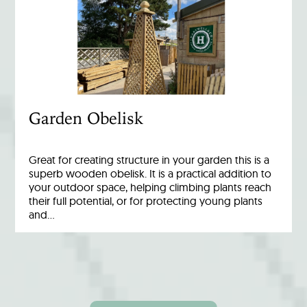
Garden Obelisk
Great for creating structure in your garden this is a
superb wooden obelisk. It is a practical addition to
your outdoor space, helping climbing plants reach
their full potential, or for protecting young plants
and…