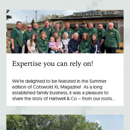
Expertise you can rely on!
We’re delighted to be featured in the Summer
edition of Cotswold XL Magazine! As a long
established family business, it was a pleasure to
share the story of Hartwell & Co – from our roots…