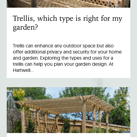
Trellis, which type is right for my
garden?
Trellis can enhance any outdoor space but also
offer additional privacy and security for your home
and garden. Exploring the types and uses for a
trellis can help you plan your garden design. At
Hartwell…