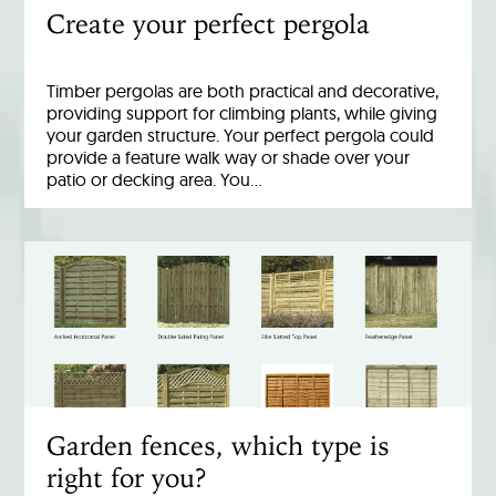
Create your perfect pergola
Timber pergolas are both practical and decorative,
providing support for climbing plants, while giving
your garden structure. Your perfect pergola could
provide a feature walk way or shade over your
patio or decking area. You…
Garden fences, which type is
right for you?