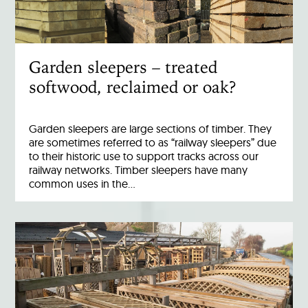
Garden sleepers – treated
softwood, reclaimed or oak?
Garden sleepers are large sections of timber. They
are sometimes referred to as “railway sleepers” due
to their historic use to support tracks across our
railway networks. Timber sleepers have many
common uses in the…