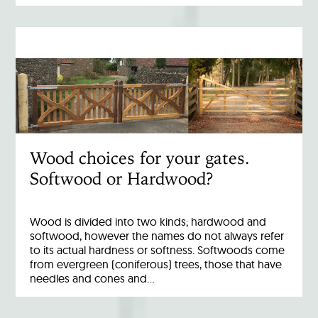
Wood choices for your gates.
Softwood or Hardwood?
Wood is divided into two kinds; hardwood and
softwood, however the names do not always refer
to its actual hardness or softness. Softwoods come
from evergreen (coniferous) trees, those that have
needles and cones and…