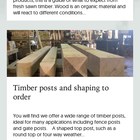
products, this is a guide of what to expect from
fresh sawn timber. Wood is an organic material and
will react to different conditions…
Timber posts and shaping to
order
You will find we offer a wide range of timber posts,
ideal for many applications including fence posts
and gate posts. A shaped top post, such as a
round top or four way weather…