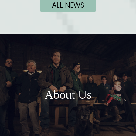
ALL NEWS
About Us