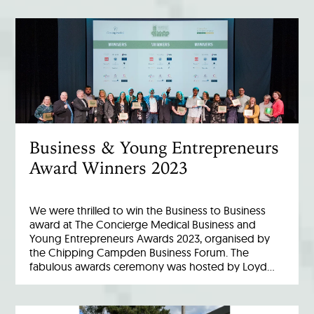
Business & Young Entrepreneurs
Award Winners 2023
We were thrilled to win the Business to Business
award at The Concierge Medical Business and
Young Entrepreneurs Awards 2023, organised by
the Chipping Campden Business Forum. The
fabulous awards ceremony was hosted by Loyd…