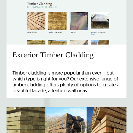
Exterior Timber Cladding
Timber cladding is more popular than ever – but
which type is right for you? Our extensive range of
timber cladding offers plenty of options to create a
beautiful facade, a feature wall or as…