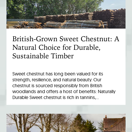
British-Grown Sweet Chestnut: A
Natural Choice for Durable,
Sustainable Timber
Sweet chestnut has long been valued for its
strength, resilience, and natural beauty. Our
chestnut is sourced responsibly from British
woodlands and offers a host of benefits: Naturally
Durable Sweet chestnut is rich in tannins,…