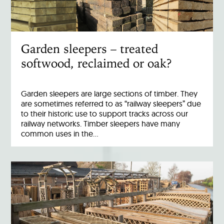
Garden sleepers – treated
softwood, reclaimed or oak?
Garden sleepers are large sections of timber. They
are sometimes referred to as “railway sleepers” due
to their historic use to support tracks across our
railway networks. Timber sleepers have many
common uses in the…