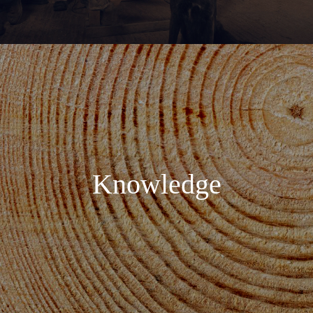
Knowledge