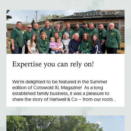
Expertise you can rely on!
We’re delighted to be featured in the Summer
edition of Cotswold XL Magazine! As a long
established family business, it was a pleasure to
share the story of Hartwell & Co – from our roots…