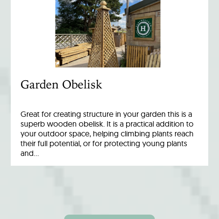
Garden Obelisk
Great for creating structure in your garden this is a
superb wooden obelisk. It is a practical addition to
your outdoor space, helping climbing plants reach
their full potential, or for protecting young plants
and…