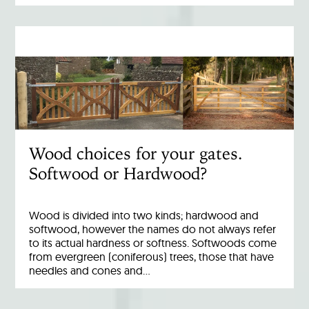
Wood choices for your gates.
Softwood or Hardwood?
Wood is divided into two kinds; hardwood and
softwood, however the names do not always refer
to its actual hardness or softness. Softwoods come
from evergreen (coniferous) trees, those that have
needles and cones and…