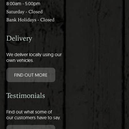
8:00am - 5:00pm
Saturday - Closed
Bank Holidays - Closed
Delivery
We deliver locally using our
own vehicles.
FIND OUT MORE
Testimonials
Find out what some of
our customers have to say.