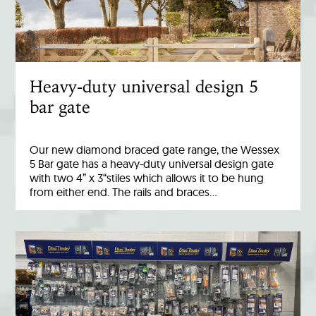
Heavy-duty universal design 5
bar gate
Our new diamond braced gate range, the Wessex
5 Bar gate has a heavy-duty universal design gate
with two 4” x 3“stiles which allows it to be hung
from either end. The rails and braces…