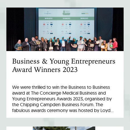
Business & Young Entrepreneurs
Award Winners 2023
We were thrilled to win the Business to Business
award at The Concierge Medical Business and
Young Entrepreneurs Awards 2023, organised by
the Chipping Campden Business Forum. The
fabulous awards ceremony was hosted by Loyd…