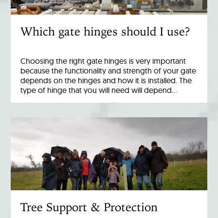
Which gate hinges should I use?
Choosing the right gate hinges is very important
because the functionality and strength of your gate
depends on the hinges and how it is installed. The
type of hinge that you will need will depend…
Tree Support & Protection