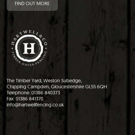
FIND OUT MORE
The Timber Yard, Weston Subedge,
Chipping Campden, Gloucestershire GL55 6QH
Telephone: 01386 840373
Fax: 01386 841370
info@hartwellfencing.co.uk