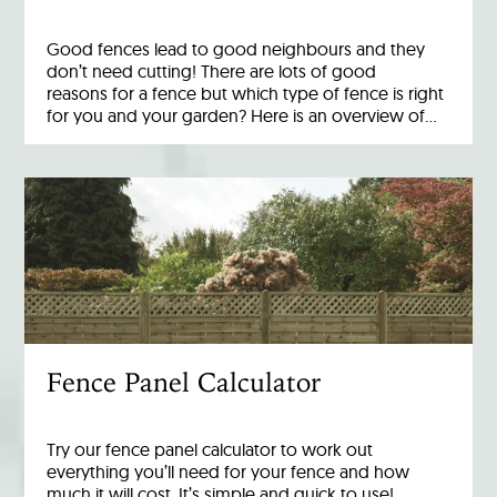
Good fences lead to good neighbours and they
don’t need cutting! There are lots of good
reasons for a fence but which type of fence is right
for you and your garden? Here is an overview of…
Fence Panel Calculator
Try our fence panel calculator to work out
everything you’ll need for your fence and how
much it will cost. It’s simple and quick to use!