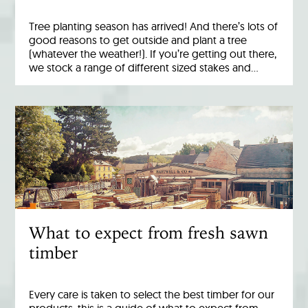
Tree planting season has arrived! And there’s lots of
good reasons to get outside and plant a tree
(whatever the weather!). If you’re getting out there,
we stock a range of different sized stakes and…
What to expect from fresh sawn
timber
Every care is taken to select the best timber for our