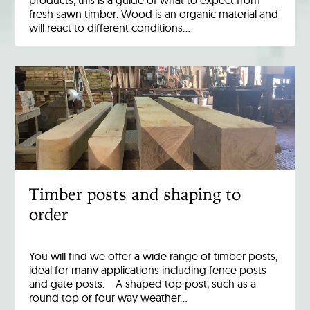
products, this is a guide of what to expect from
fresh sawn timber. Wood is an organic material and
will react to different conditions…
Timber posts and shaping to
order
You will find we offer a wide range of timber posts,
ideal for many applications including fence posts
and gate posts. A shaped top post, such as a
round top or four way weather…