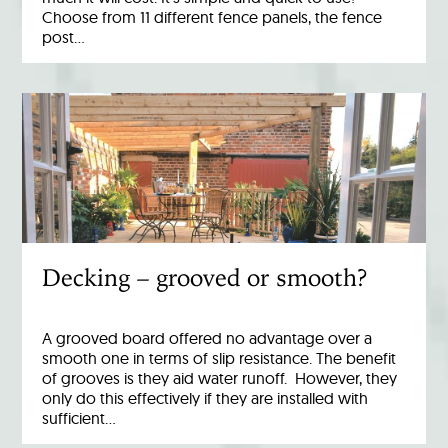
Choose from 11 different fence panels, the fence
post…
Decking – grooved or smooth?
A grooved board offered no advantage over a
smooth one in terms of slip resistance. The benefit
of grooves is they aid water runoff. However, they
only do this effectively if they are installed with
sufficient…