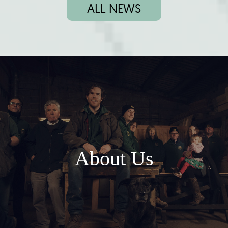
ALL NEWS
About Us