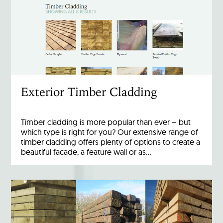
Exterior Timber Cladding
Timber cladding is more popular than ever – but
which type is right for you? Our extensive range of
timber cladding offers plenty of options to create a
beautiful facade, a feature wall or as…