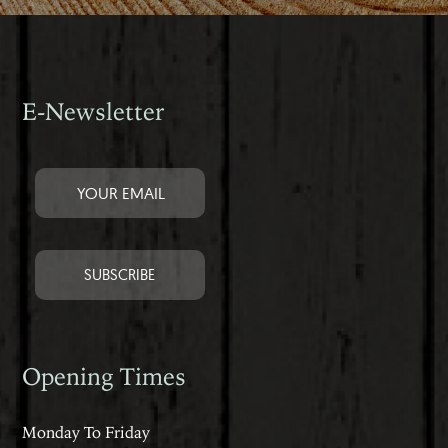
E-Newsletter
Opening Times
Monday To Friday