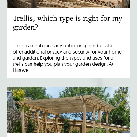
Trellis, which type is right for my
garden?
Trellis can enhance any outdoor space but also
offer additional privacy and security for your home
and garden. Exploring the types and uses for a
trellis can help you plan your garden design. At
Hartwell…