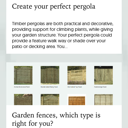
Create your perfect pergola
Timber pergolas are both practical and decorative,
providing support for climbing plants, while giving
your garden structure. Your perfect pergola could
provide a feature walk way or shade over your
patio or decking area. You…
Garden fences, which type is
right for you?