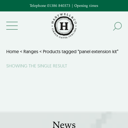
Telephone 01386 840373
|
Opening times
Home
<
Ranges
< Products tagged “panel extension kit”
SHOWING THE SINGLE RESULT
News