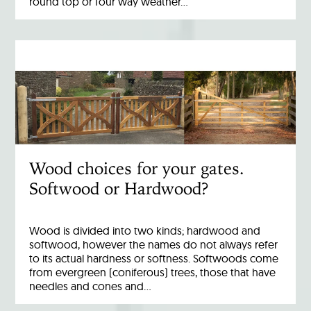
round top or four way weather…
Wood choices for your gates.
Softwood or Hardwood?
Wood is divided into two kinds; hardwood and
softwood, however the names do not always refer
to its actual hardness or softness. Softwoods come
from evergreen (coniferous) trees, those that have
needles and cones and…