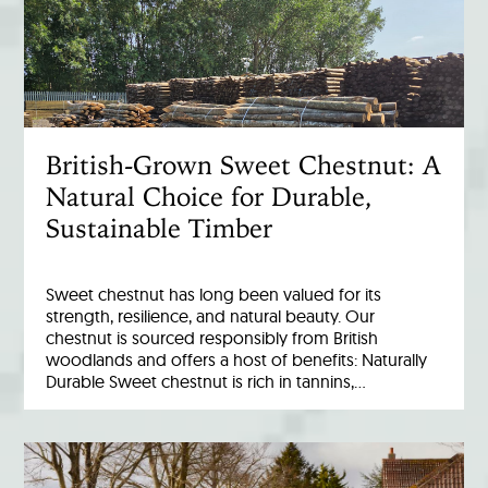
British-Grown Sweet Chestnut: A
Natural Choice for Durable,
Sustainable Timber
Sweet chestnut has long been valued for its
strength, resilience, and natural beauty. Our
chestnut is sourced responsibly from British
woodlands and offers a host of benefits: Naturally
Durable Sweet chestnut is rich in tannins,…