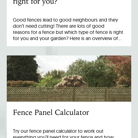
right for you?
Good fences lead to good neighbours and they
don’t need cutting! There are lots of good
reasons for a fence but which type of fence is right
for you and your garden? Here is an overview of…
Fence Panel Calculator
Try our fence panel calculator to work out
everything you’ll need for your fence and how