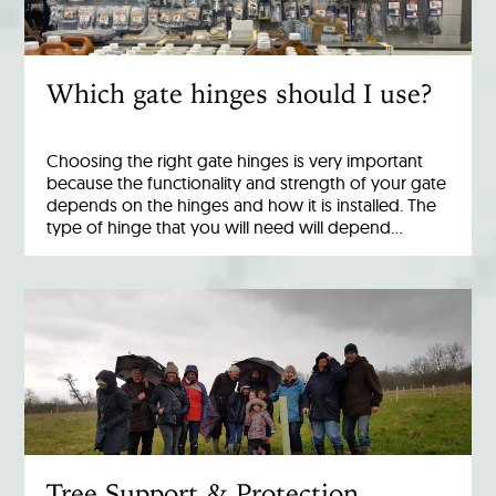
Which gate hinges should I use?
Choosing the right gate hinges is very important
because the functionality and strength of your gate
depends on the hinges and how it is installed. The
type of hinge that you will need will depend…
Tree Support & Protection