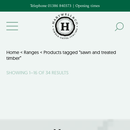
Telephone 01386 840373
|
Opening times
Home
<
Ranges
< Products tagged “sawn and treated
timber”
SHOWING 1–16 OF 34 RESULTS