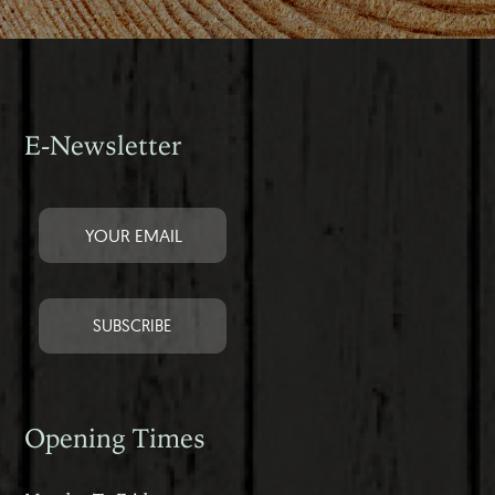
E-Newsletter
Opening Times