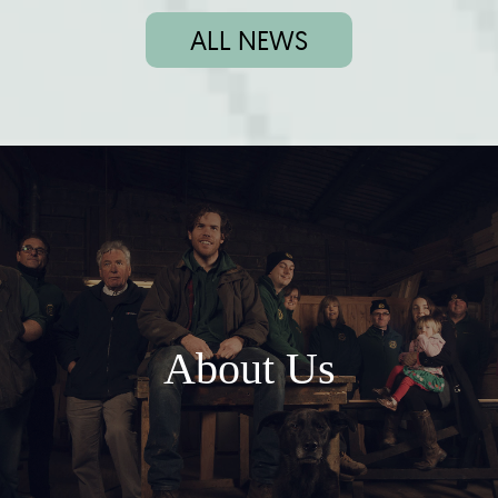
ALL NEWS
About Us