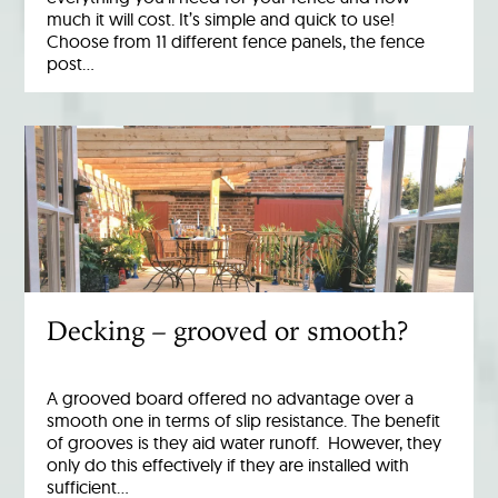
much it will cost. It’s simple and quick to use!
Choose from 11 different fence panels, the fence
post…
Decking – grooved or smooth?
A grooved board offered no advantage over a
smooth one in terms of slip resistance. The benefit
of grooves is they aid water runoff. However, they
only do this effectively if they are installed with
sufficient…