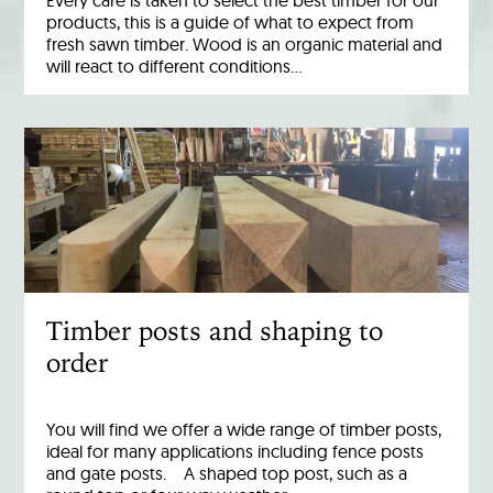
Every care is taken to select the best timber for our
products, this is a guide of what to expect from
fresh sawn timber. Wood is an organic material and
will react to different conditions…
Timber posts and shaping to
order
You will find we offer a wide range of timber posts,
ideal for many applications including fence posts
and gate posts. A shaped top post, such as a