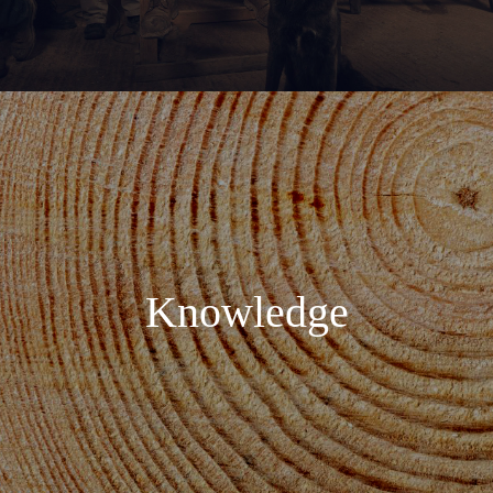
Knowledge