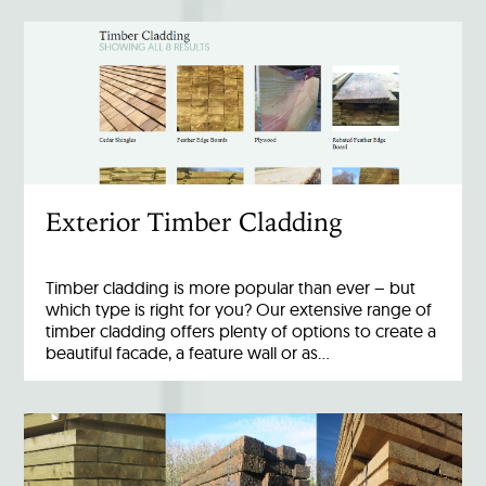
Exterior Timber Cladding
Timber cladding is more popular than ever – but
which type is right for you? Our extensive range of
timber cladding offers plenty of options to create a
beautiful facade, a feature wall or as…