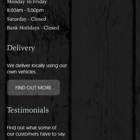
Monday To Friday
8:00am - 5:00pm
Saturday - Closed
Bank Holidays - Closed
Delivery
We deliver locally using our
own vehicles.
FIND OUT MORE
Testimonials
Find out what some of
our customers have to say.