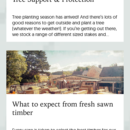
Tree planting season has arrived! And there’s lots of
good reasons to get outside and plant a tree
(whatever the weather!). If you’re getting out there,
we stock a range of different sized stakes and…
What to expect from fresh sawn
timber