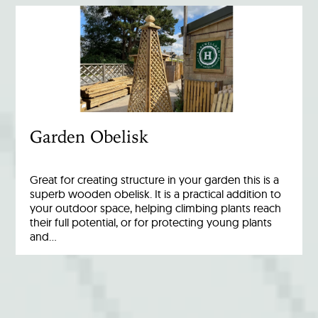
Garden Obelisk
Great for creating structure in your garden this is a
superb wooden obelisk. It is a practical addition to
your outdoor space, helping climbing plants reach
their full potential, or for protecting young plants
and…