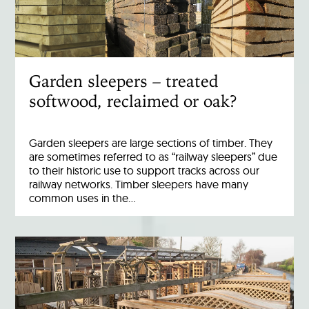
Garden sleepers – treated
softwood, reclaimed or oak?
Garden sleepers are large sections of timber. They
are sometimes referred to as “railway sleepers” due
to their historic use to support tracks across our
railway networks. Timber sleepers have many
common uses in the…