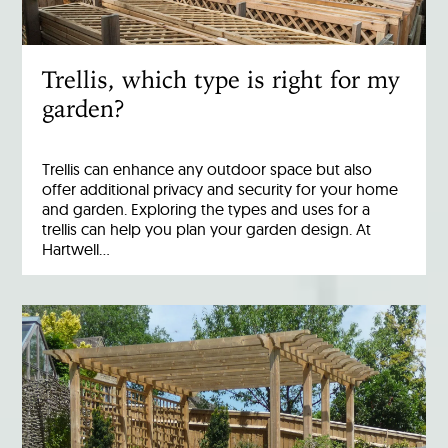
Trellis, which type is right for my
garden?
Trellis can enhance any outdoor space but also
offer additional privacy and security for your home
and garden. Exploring the types and uses for a
trellis can help you plan your garden design. At
Hartwell…