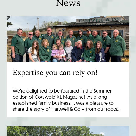
News
Expertise you can rely on!
We’re delighted to be featured in the Summer
edition of Cotswold XL Magazine! As a long
established family business, it was a pleasure to
share the story of Hartwell & Co – from our roots…