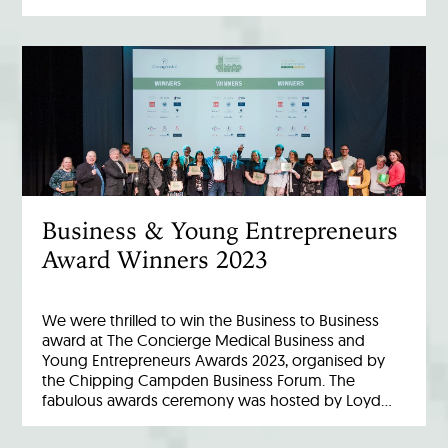
Business & Young Entrepreneurs
Award Winners 2023
We were thrilled to win the Business to Business
award at The Concierge Medical Business and
Young Entrepreneurs Awards 2023, organised by
the Chipping Campden Business Forum. The
fabulous awards ceremony was hosted by Loyd…