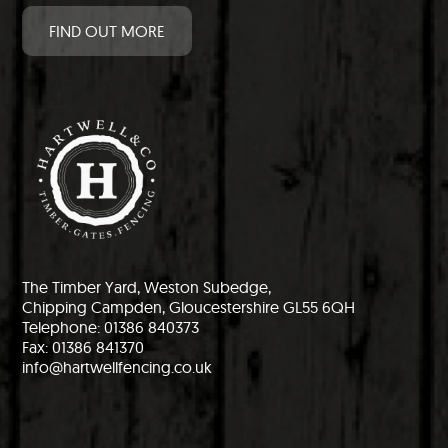
FIND OUT MORE
The Timber Yard, Weston Subedge,
Chipping Campden, Gloucestershire GL55 6QH
Telephone: 01386 840373
Fax: 01386 841370
info@hartwellfencing.co.uk