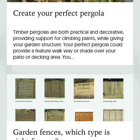
Create your perfect pergola
Timber pergolas are both practical and decorative,
providing support for climbing plants, while giving
your garden structure. Your perfect pergola could
provide a feature walk way or shade over your
patio or decking area. You…
Garden fences, which type is