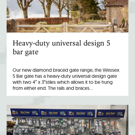
Heavy-duty universal design 5
bar gate
Our new diamond braced gate range, the Wessex
5 Bar gate has a heavy-duty universal design gate
with two 4” x 3“stiles which allows it to be hung
from either end. The rails and braces…