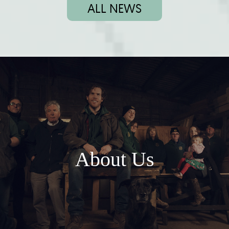
ALL NEWS
About Us