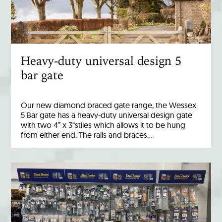
Heavy-duty universal design 5
bar gate
Our new diamond braced gate range, the Wessex
5 Bar gate has a heavy-duty universal design gate
with two 4” x 3“stiles which allows it to be hung
from either end. The rails and braces…