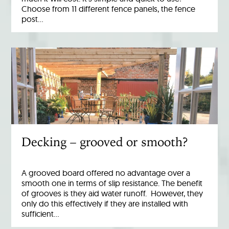
Choose from 11 different fence panels, the fence
post…
Decking – grooved or smooth?
A grooved board offered no advantage over a
smooth one in terms of slip resistance. The benefit
of grooves is they aid water runoff. However, they
only do this effectively if they are installed with
sufficient…