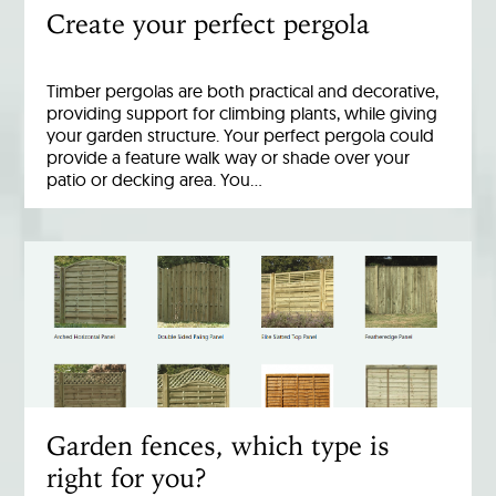
Create your perfect pergola
Timber pergolas are both practical and decorative,
providing support for climbing plants, while giving
your garden structure. Your perfect pergola could
provide a feature walk way or shade over your
patio or decking area. You…
Garden fences, which type is
right for you?