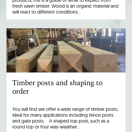
products, this is a guide of what to expect from
fresh sawn timber. Wood is an organic material and
will react to different conditions…
Timber posts and shaping to
order
You will find we offer a wide range of timber posts,
ideal for many applications including fence posts
and gate posts. A shaped top post, such as a
round top or four way weather…