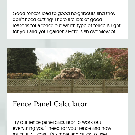
Good fences lead to good neighbours and they
don’t need cutting! There are lots of good
reasons for a fence but which type of fence is right
for you and your garden? Here is an overview of…
Fence Panel Calculator
Try our fence panel calculator to work out
everything you’ll need for your fence and how
much it will cost. It’s simple and quick to use!