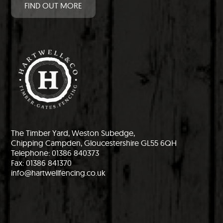
FIND OUT MORE
The Timber Yard, Weston Subedge,
Chipping Campden, Gloucestershire GL55 6QH
Telephone: 01386 840373
Fax: 01386 841370
info@hartwellfencing.co.uk