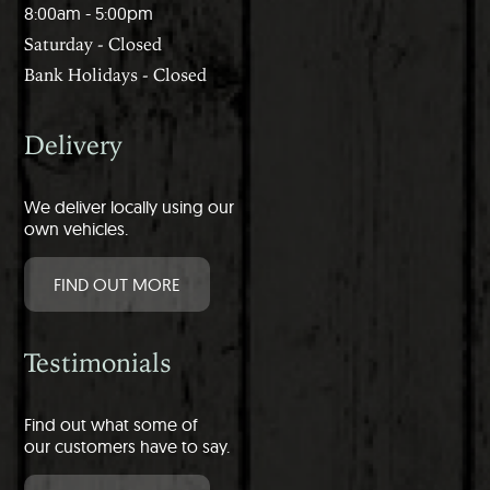
8:00am - 5:00pm
Saturday - Closed
Bank Holidays - Closed
Delivery
We deliver locally using our
own vehicles.
FIND OUT MORE
Testimonials
Find out what some of
our customers have to say.