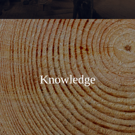
Knowledge