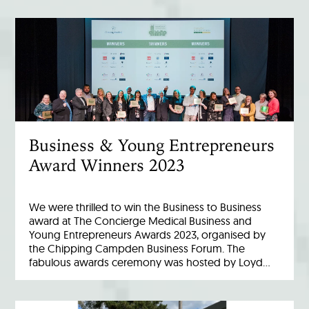
Business & Young Entrepreneurs
Award Winners 2023
We were thrilled to win the Business to Business
award at The Concierge Medical Business and
Young Entrepreneurs Awards 2023, organised by
the Chipping Campden Business Forum. The
fabulous awards ceremony was hosted by Loyd…