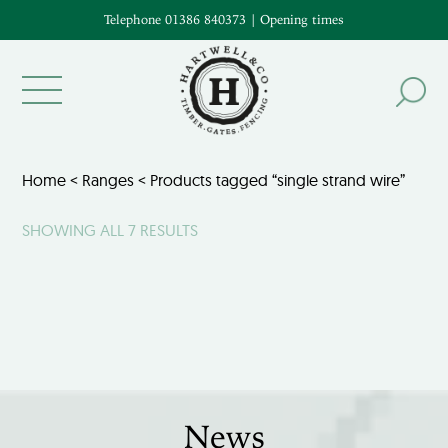
Telephone 01386 840373
|
Opening times
Home
<
Ranges
< Products tagged “single strand wire”
SHOWING ALL 7 RESULTS
News