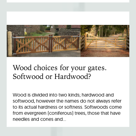
Wood choices for your gates.
Softwood or Hardwood?
Wood is divided into two kinds; hardwood and
softwood, however the names do not always refer
to its actual hardness or softness. Softwoods come
from evergreen (coniferous) trees, those that have
needles and cones and…