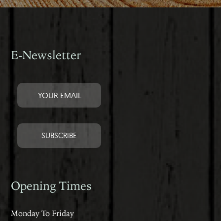
E-Newsletter
Opening Times
Monday To Friday