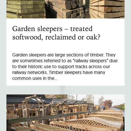
Garden sleepers – treated
softwood, reclaimed or oak?
Garden sleepers are large sections of timber. They
are sometimes referred to as “railway sleepers” due
to their historic use to support tracks across our
railway networks. Timber sleepers have many
common uses in the…