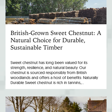
British-Grown Sweet Chestnut: A
Natural Choice for Durable,
Sustainable Timber
Sweet chestnut has long been valued for its
strength, resilience, and natural beauty. Our
chestnut is sourced responsibly from British
woodlands and offers a host of benefits: Naturally
Durable Sweet chestnut is rich in tannins,…