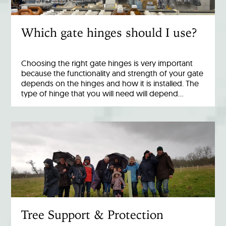
Which gate hinges should I use?
Choosing the right gate hinges is very important
because the functionality and strength of your gate
depends on the hinges and how it is installed. The
type of hinge that you will need will depend…
Tree Support & Protection