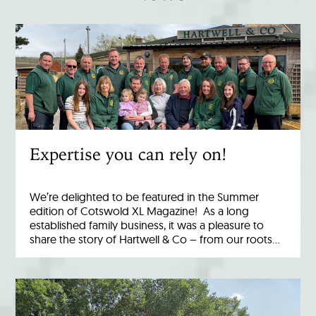
Expertise you can rely on!
We’re delighted to be featured in the Summer
edition of Cotswold XL Magazine! As a long
established family business, it was a pleasure to
share the story of Hartwell & Co – from our roots…