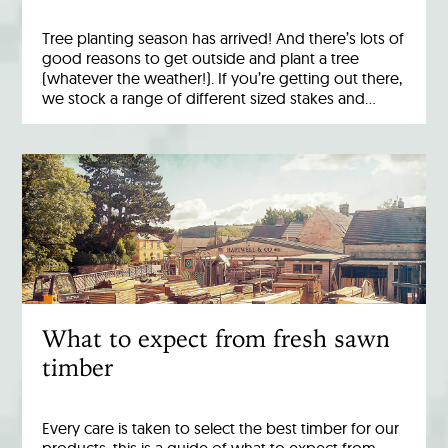
Tree planting season has arrived! And there’s lots of
good reasons to get outside and plant a tree
(whatever the weather!). If you’re getting out there,
we stock a range of different sized stakes and…
What to expect from fresh sawn
timber
Every care is taken to select the best timber for our