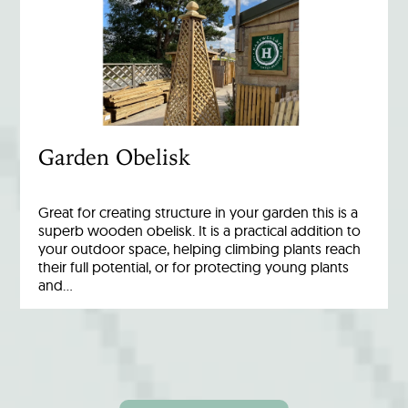
Garden Obelisk
Great for creating structure in your garden this is a
superb wooden obelisk. It is a practical addition to
your outdoor space, helping climbing plants reach
their full potential, or for protecting young plants
and…