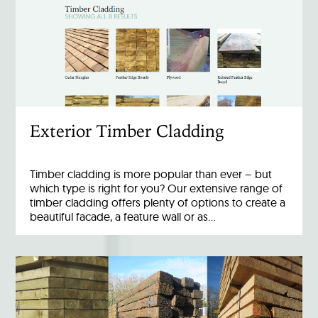
Exterior Timber Cladding
Timber cladding is more popular than ever – but
which type is right for you? Our extensive range of
timber cladding offers plenty of options to create a
beautiful facade, a feature wall or as…