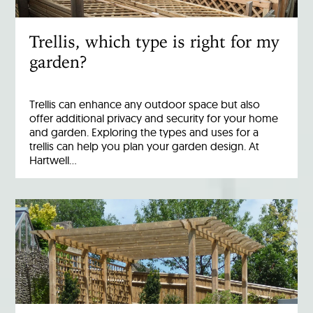
Trellis, which type is right for my
garden?
Trellis can enhance any outdoor space but also
offer additional privacy and security for your home
and garden. Exploring the types and uses for a
trellis can help you plan your garden design. At
Hartwell…