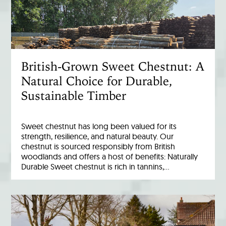
British-Grown Sweet Chestnut: A
Natural Choice for Durable,
Sustainable Timber
Sweet chestnut has long been valued for its
strength, resilience, and natural beauty. Our
chestnut is sourced responsibly from British
woodlands and offers a host of benefits: Naturally
Durable Sweet chestnut is rich in tannins,…