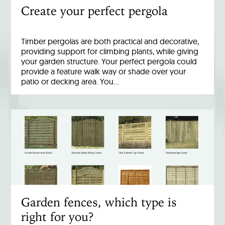
Create your perfect pergola
Timber pergolas are both practical and decorative,
providing support for climbing plants, while giving
your garden structure. Your perfect pergola could
provide a feature walk way or shade over your
patio or decking area. You…
Garden fences, which type is
right for you?