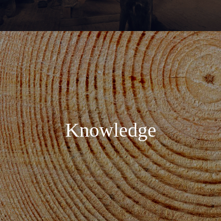
Knowledge