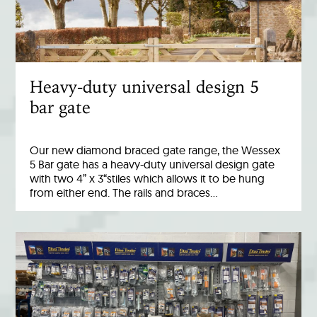
Heavy-duty universal design 5
bar gate
Our new diamond braced gate range, the Wessex
5 Bar gate has a heavy-duty universal design gate
with two 4” x 3“stiles which allows it to be hung
from either end. The rails and braces…