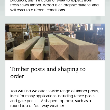
products, this is a guide of what to expect from
fresh sawn timber. Wood is an organic material and
will react to different conditions…
Timber posts and shaping to
order
You will find we offer a wide range of timber posts,
ideal for many applications including fence posts
and gate posts. A shaped top post, such as a
round top or four way weather…