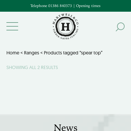
Telephone 01386 840373
|
Opening times
Home
<
Ranges
< Products tagged “spear top”
SHOWING ALL 2 RESULTS
News