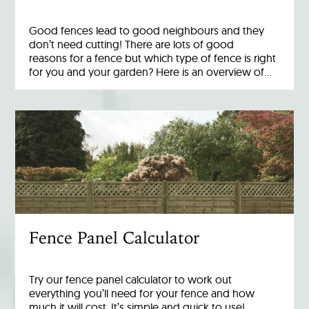
Good fences lead to good neighbours and they
don’t need cutting! There are lots of good
reasons for a fence but which type of fence is right
for you and your garden? Here is an overview of…
Fence Panel Calculator
Try our fence panel calculator to work out
everything you’ll need for your fence and how
much it will cost. It’s simple and quick to use!