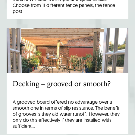
Choose from 11 different fence panels, the fence
post…
Decking – grooved or smooth?
A grooved board offered no advantage over a
smooth one in terms of slip resistance. The benefit
of grooves is they aid water runoff. However, they
only do this effectively if they are installed with
sufficient…