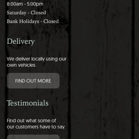
8:00am - 5:00pm
Saturday - Closed
Bank Holidays - Closed
Delivery
We deliver locally using our
own vehicles.
FIND OUT MORE
Testimonials
Find out what some of
our customers have to say.