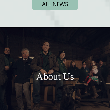
ALL NEWS
About Us