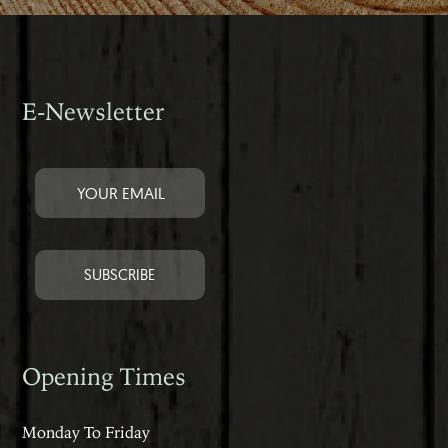
E-Newsletter
Opening Times
Monday To Friday