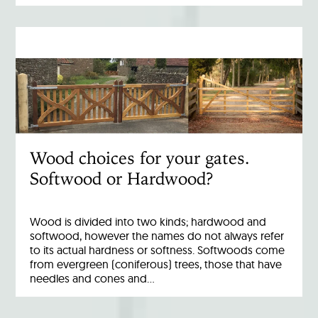
Wood choices for your gates.
Softwood or Hardwood?
Wood is divided into two kinds; hardwood and
softwood, however the names do not always refer
to its actual hardness or softness. Softwoods come
from evergreen (coniferous) trees, those that have
needles and cones and…