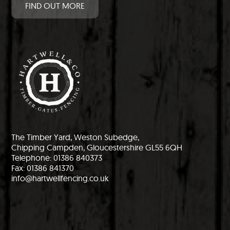
FIND OUT MORE
The Timber Yard, Weston Subedge,
Chipping Campden, Gloucestershire GL55 6QH
Telephone: 01386 840373
Fax: 01386 841370
info@hartwellfencing.co.uk