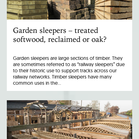
Garden sleepers – treated
softwood, reclaimed or oak?
Garden sleepers are large sections of timber. They
are sometimes referred to as “railway sleepers” due
to their historic use to support tracks across our
railway networks. Timber sleepers have many
common uses in the…