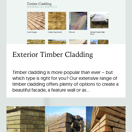
Exterior Timber Cladding
Timber cladding is more popular than ever – but
which type is right for you? Our extensive range of
timber cladding offers plenty of options to create a
beautiful facade, a feature wall or as…