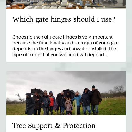
Which gate hinges should I use?
Choosing the right gate hinges is very important
because the functionality and strength of your gate
depends on the hinges and how it is installed. The
type of hinge that you will need will depend…
Tree Support & Protection