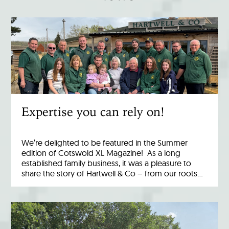
Expertise you can rely on!
We’re delighted to be featured in the Summer
edition of Cotswold XL Magazine! As a long
established family business, it was a pleasure to
share the story of Hartwell & Co – from our roots…