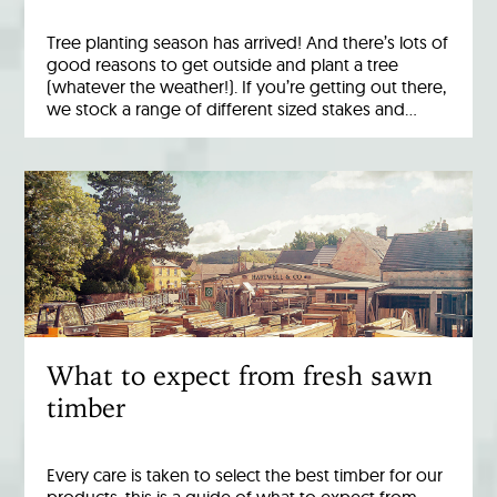
Tree planting season has arrived! And there’s lots of
good reasons to get outside and plant a tree
(whatever the weather!). If you’re getting out there,
we stock a range of different sized stakes and…
What to expect from fresh sawn
timber
Every care is taken to select the best timber for our