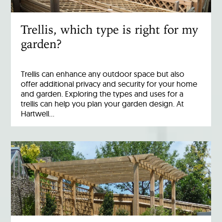
Trellis, which type is right for my
garden?
Trellis can enhance any outdoor space but also
offer additional privacy and security for your home
and garden. Exploring the types and uses for a
trellis can help you plan your garden design. At
Hartwell…