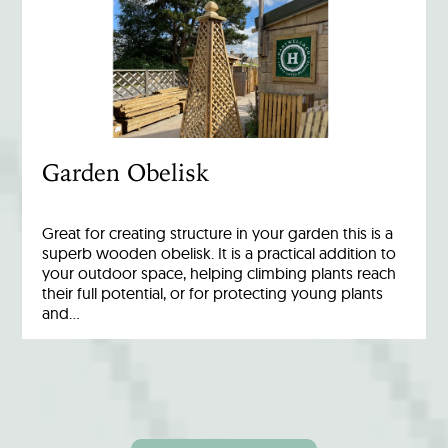
Garden Obelisk
Great for creating structure in your garden this is a
superb wooden obelisk. It is a practical addition to
your outdoor space, helping climbing plants reach
their full potential, or for protecting young plants
and…