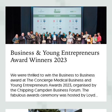
Business & Young Entrepreneurs
Award Winners 2023
We were thrilled to win the Business to Business
award at The Concierge Medical Business and
Young Entrepreneurs Awards 2023, organised by
the Chipping Campden Business Forum. The
fabulous awards ceremony was hosted by Loyd…