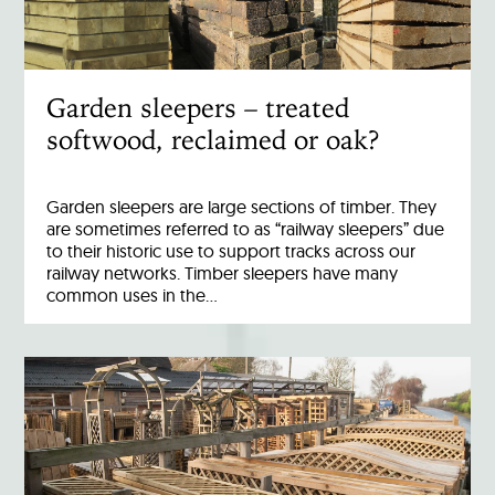
Garden sleepers – treated
softwood, reclaimed or oak?
Garden sleepers are large sections of timber. They
are sometimes referred to as “railway sleepers” due
to their historic use to support tracks across our
railway networks. Timber sleepers have many
common uses in the…