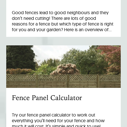
Good fences lead to good neighbours and they
don’t need cutting! There are lots of good
reasons for a fence but which type of fence is right
for you and your garden? Here is an overview of…
Fence Panel Calculator
Try our fence panel calculator to work out
everything you’ll need for your fence and how
much it will cost. It’s simple and quick to use!