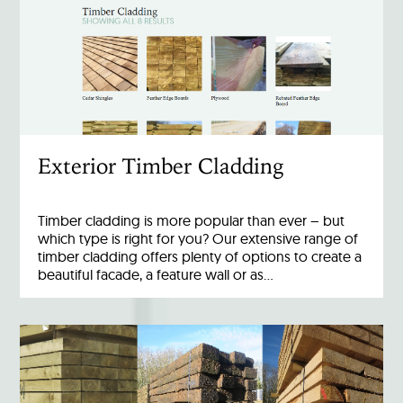
Exterior Timber Cladding
Timber cladding is more popular than ever – but
which type is right for you? Our extensive range of
timber cladding offers plenty of options to create a
beautiful facade, a feature wall or as…