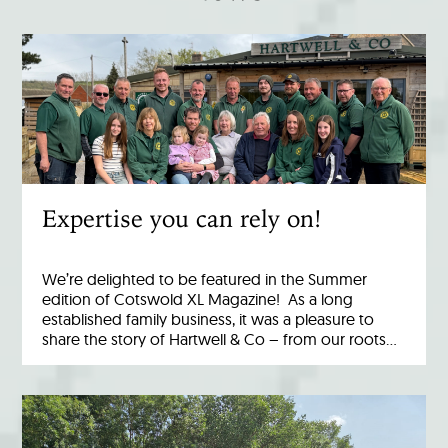
Expertise you can rely on!
We’re delighted to be featured in the Summer
edition of Cotswold XL Magazine! As a long
established family business, it was a pleasure to
share the story of Hartwell & Co – from our roots…