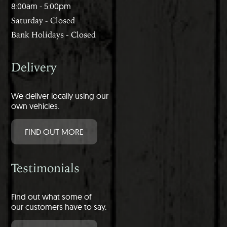
8:00am - 5:00pm
Saturday - Closed
Bank Holidays - Closed
Delivery
We deliver locally using our
own vehicles.
FIND OUT MORE
Testimonials
Find out what some of
our customers have to say.