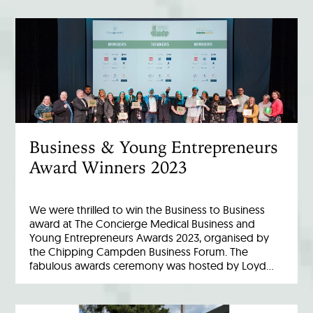
Business & Young Entrepreneurs
Award Winners 2023
We were thrilled to win the Business to Business
award at The Concierge Medical Business and
Young Entrepreneurs Awards 2023, organised by
the Chipping Campden Business Forum. The
fabulous awards ceremony was hosted by Loyd…