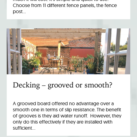
Choose from 11 different fence panels, the fence
post…
Decking – grooved or smooth?
A grooved board offered no advantage over a
smooth one in terms of slip resistance. The benefit
of grooves is they aid water runoff. However, they
only do this effectively if they are installed with
sufficient…