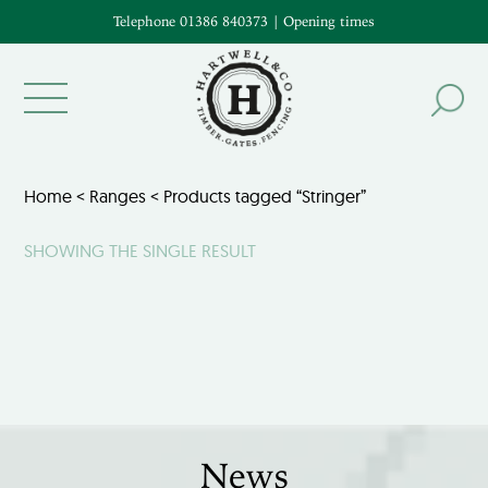
Telephone 01386 840373
|
Opening times
Home
<
Ranges
< Products tagged “Stringer”
SHOWING THE SINGLE RESULT
News