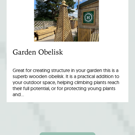
Garden Obelisk
Great for creating structure in your garden this is a
superb wooden obelisk. It is a practical addition to
your outdoor space, helping climbing plants reach
their full potential, or for protecting young plants
and…