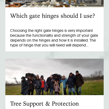
Which gate hinges should I use?
Choosing the right gate hinges is very important
because the functionality and strength of your gate
depends on the hinges and how it is installed. The
type of hinge that you will need will depend…
Tree Support & Protection