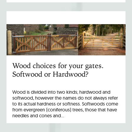
Wood choices for your gates.
Softwood or Hardwood?
Wood is divided into two kinds; hardwood and
softwood, however the names do not always refer
to its actual hardness or softness. Softwoods come
from evergreen (coniferous) trees, those that have
needles and cones and…