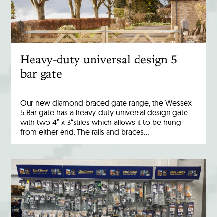
Heavy-duty universal design 5
bar gate
Our new diamond braced gate range, the Wessex
5 Bar gate has a heavy-duty universal design gate
with two 4” x 3“stiles which allows it to be hung
from either end. The rails and braces…