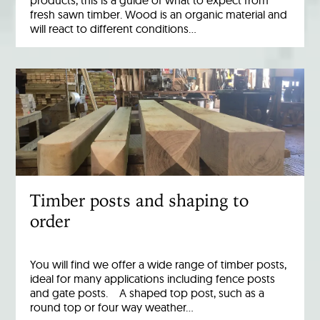
products, this is a guide of what to expect from
fresh sawn timber. Wood is an organic material and
will react to different conditions…
Timber posts and shaping to
order
You will find we offer a wide range of timber posts,
ideal for many applications including fence posts
and gate posts. A shaped top post, such as a
round top or four way weather…