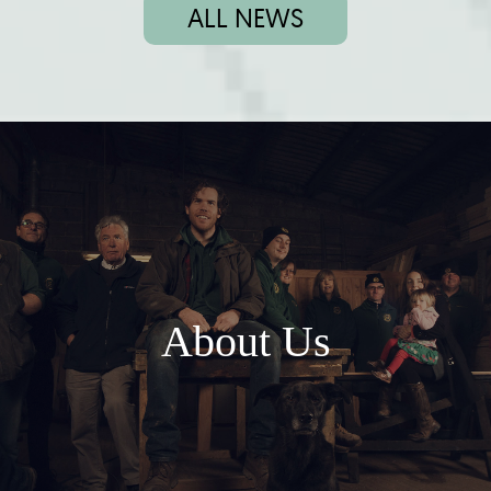
ALL NEWS
About Us