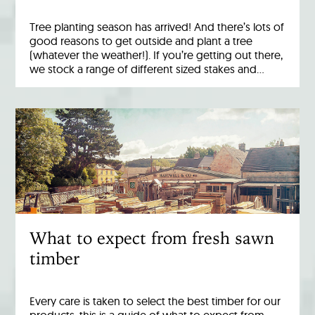
Tree planting season has arrived! And there’s lots of
good reasons to get outside and plant a tree
(whatever the weather!). If you’re getting out there,
we stock a range of different sized stakes and…
What to expect from fresh sawn
timber
Every care is taken to select the best timber for our