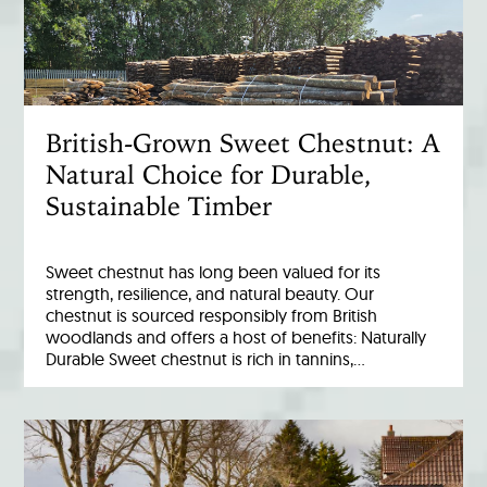
British-Grown Sweet Chestnut: A
Natural Choice for Durable,
Sustainable Timber
Sweet chestnut has long been valued for its
strength, resilience, and natural beauty. Our
chestnut is sourced responsibly from British
woodlands and offers a host of benefits: Naturally
Durable Sweet chestnut is rich in tannins,…