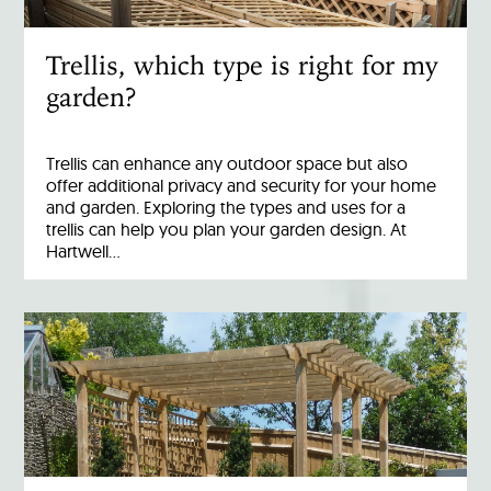
Trellis, which type is right for my
garden?
Trellis can enhance any outdoor space but also
offer additional privacy and security for your home
and garden. Exploring the types and uses for a
trellis can help you plan your garden design. At
Hartwell…