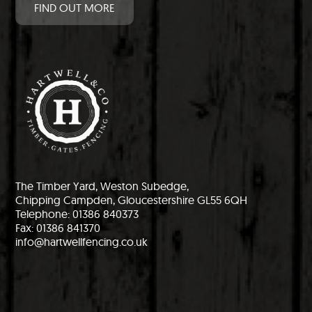
FIND OUT MORE
The Timber Yard, Weston Subedge,
Chipping Campden, Gloucestershire GL55 6QH
Telephone: 01386 840373
Fax: 01386 841370
info@hartwellfencing.co.uk