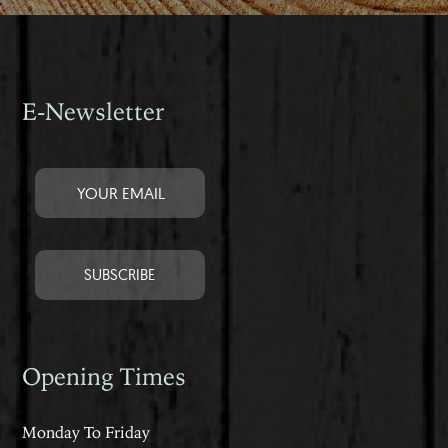
E-Newsletter
Opening Times
Monday To Friday