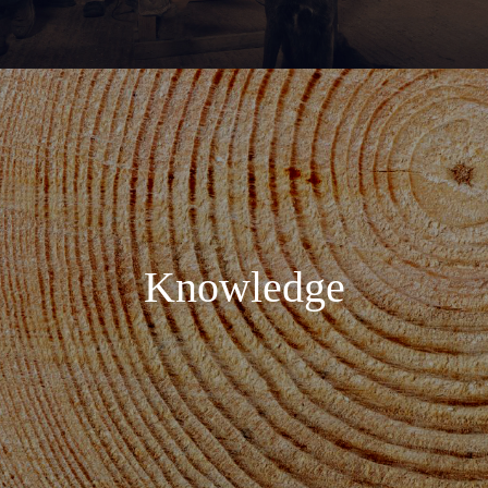
Knowledge