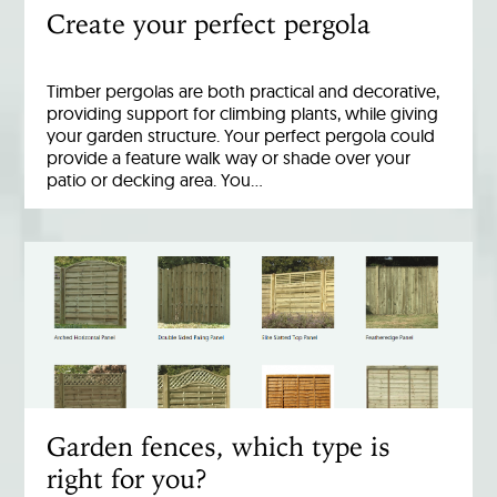
Create your perfect pergola
Timber pergolas are both practical and decorative,
providing support for climbing plants, while giving
your garden structure. Your perfect pergola could
provide a feature walk way or shade over your
patio or decking area. You…
Garden fences, which type is
right for you?