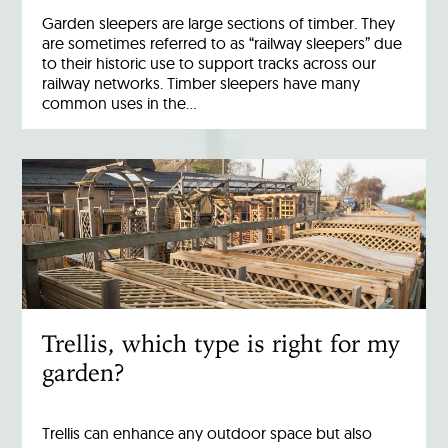
Garden sleepers are large sections of timber. They
are sometimes referred to as “railway sleepers” due
to their historic use to support tracks across our
railway networks. Timber sleepers have many
common uses in the…
Trellis, which type is right for my
garden?
Trellis can enhance any outdoor space but also