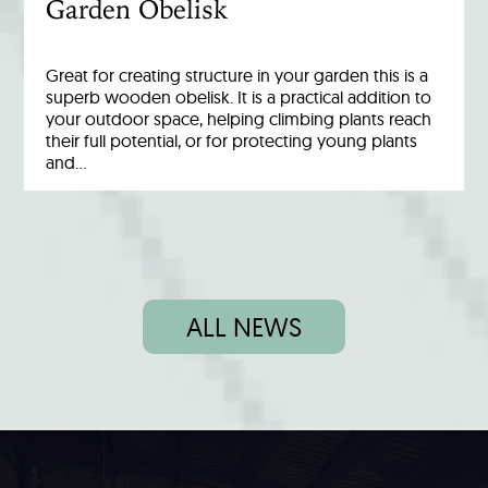
Garden Obelisk
Great for creating structure in your garden this is a
superb wooden obelisk. It is a practical addition to
your outdoor space, helping climbing plants reach
their full potential, or for protecting young plants
and…
ALL NEWS