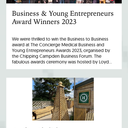
Business & Young Entrepreneurs
Award Winners 2023
We were thrilled to win the Business to Business
award at The Concierge Medical Business and
Young Entrepreneurs Awards 2023, organised by
the Chipping Campden Business Forum. The
fabulous awards ceremony was hosted by Loyd…