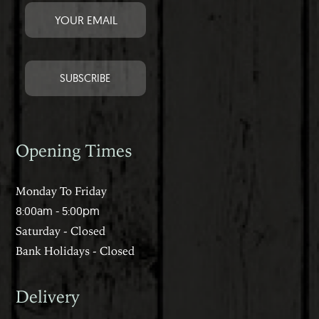
Opening Times
Monday To Friday
8:00am - 5:00pm
Saturday - Closed
Bank Holidays - Closed
Delivery