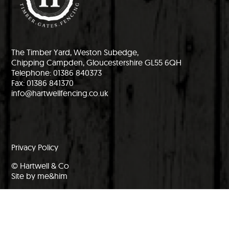
The Timber Yard, Weston Subedge,
Chipping Campden, Gloucestershire GL55 6QH
Telephone: 01386 840373
Fax: 01386 841370
info@hartwellfencing.co.uk
Privacy Policy
© Hartwell & Co
Site by me&him