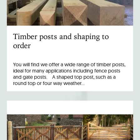
Timber posts and shaping to
order
You will find we offer a wide range of timber posts,
ideal for many applications including fence posts
and gate posts. A shaped top post, such as a
round top or four way weather…