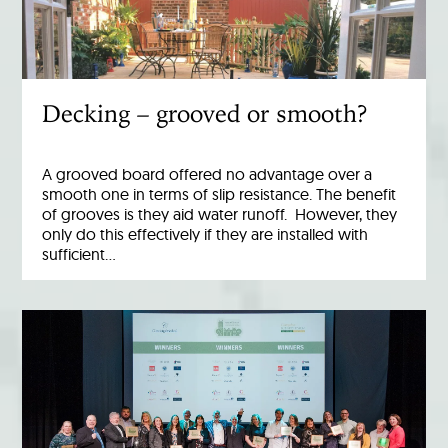
Decking – grooved or smooth?
A grooved board offered no advantage over a
smooth one in terms of slip resistance. The benefit
of grooves is they aid water runoff. However, they
only do this effectively if they are installed with
sufficient…