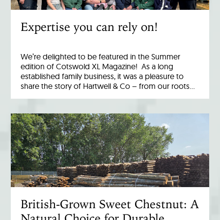
Expertise you can rely on!
We’re delighted to be featured in the Summer
edition of Cotswold XL Magazine! As a long
established family business, it was a pleasure to
share the story of Hartwell & Co – from our roots…
British-Grown Sweet Chestnut: A
Natural Choice for Durable,