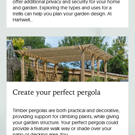
offer additional privacy and security for your home
and garden. Exploring the types and uses for a
trellis can help you plan your garden design. At
Hartwell…
Create your perfect pergola
Timber pergolas are both practical and decorative,
providing support for climbing plants, while giving
your garden structure. Your perfect pergola could
provide a feature walk way or shade over your
patio or decking area. You…