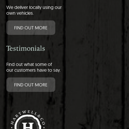
We deliver locally using our
own vehicles.
FIND OUT MORE
Testimonials
Find out what some of
our customers have to say.
FIND OUT MORE