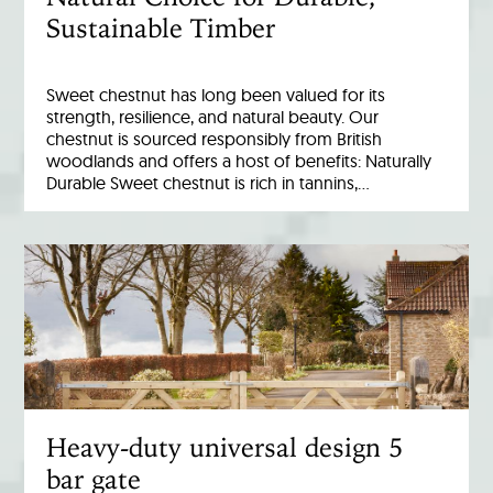
Sustainable Timber
Sweet chestnut has long been valued for its
strength, resilience, and natural beauty. Our
chestnut is sourced responsibly from British
woodlands and offers a host of benefits: Naturally
Durable Sweet chestnut is rich in tannins,…
Heavy-duty universal design 5
bar gate