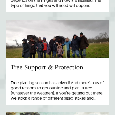
depends on the hinges and how it is installed. The
type of hinge that you will need will depend…
Tree Support & Protection
Tree planting season has arrived! And there’s lots of
good reasons to get outside and plant a tree
(whatever the weather!). If you’re getting out there,
we stock a range of different sized stakes and…