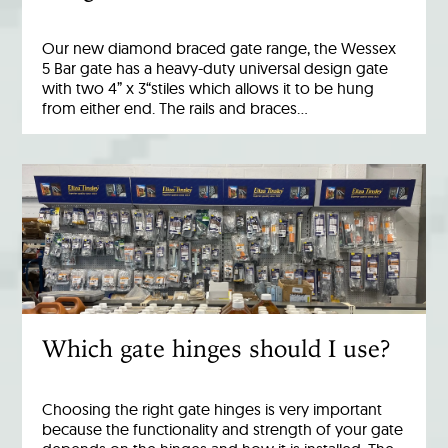
Our new diamond braced gate range, the Wessex
5 Bar gate has a heavy-duty universal design gate
with two 4” x 3“stiles which allows it to be hung
from either end. The rails and braces…
Which gate hinges should I use?
Choosing the right gate hinges is very important
because the functionality and strength of your gate