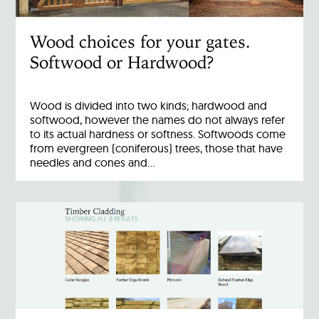
Wood choices for your gates.
Softwood or Hardwood?
Wood is divided into two kinds; hardwood and
softwood, however the names do not always refer
to its actual hardness or softness. Softwoods come
from evergreen (coniferous) trees, those that have
needles and cones and…