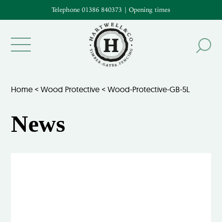
Telephone 01386 840373
|
Opening times
Home
<
Wood Protective
<
Wood-Protective-GB-5L
News