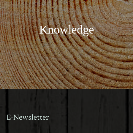
Knowledge
E-Newsletter