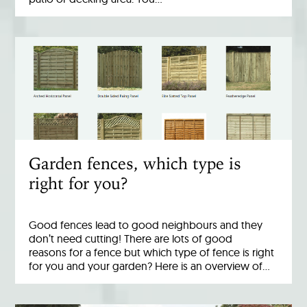
Garden fences, which type is
right for you?
Good fences lead to good neighbours and they
don’t need cutting! There are lots of good
reasons for a fence but which type of fence is right
for you and your garden? Here is an overview of…