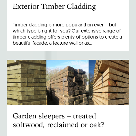
Exterior Timber Cladding
Timber cladding is more popular than ever – but
which type is right for you? Our extensive range of
timber cladding offers plenty of options to create a
beautiful facade, a feature wall or as…
Garden sleepers – treated
softwood, reclaimed or oak?