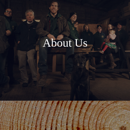
About Us