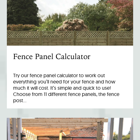
Fence Panel Calculator
Try our fence panel calculator to work out
everything you’ll need for your fence and how
much it will cost. It’s simple and quick to use!
Choose from 11 different fence panels, the fence
post…