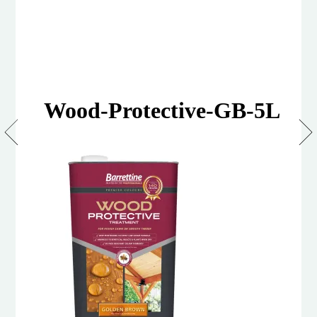
Wood-Protective-GB-5L
Wood
Protective