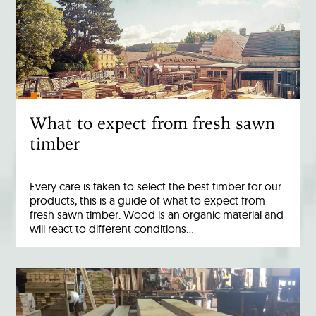
What to expect from fresh sawn
timber
Every care is taken to select the best timber for our
products, this is a guide of what to expect from
fresh sawn timber. Wood is an organic material and
will react to different conditions…